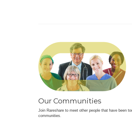
Our Communities
Join Rareshare to meet other people that have been to
communities.