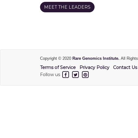
MEET THE LEADERS
Copyright © 2020
Rare Genomics Institute.
All Right
Terms of Service
Privacy Policy
Contact Us
Follow us