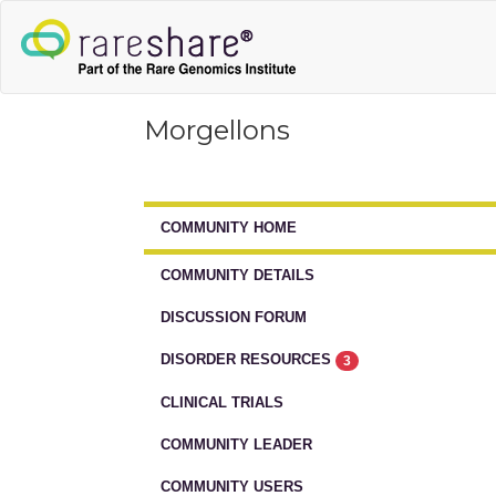
Morgellons
COMMUNITY HOME
COMMUNITY DETAILS
DISCUSSION FORUM
DISORDER RESOURCES
3
CLINICAL TRIALS
COMMUNITY LEADER
COMMUNITY USERS