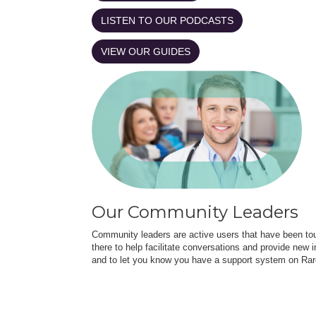
LISTEN TO OUR PODCASTS
VIEW OUR GUIDES
Our Community Leaders
Community leaders are active users that have been touc
there to help facilitate conversations and provide new in
and to let you know you have a support system on Rar