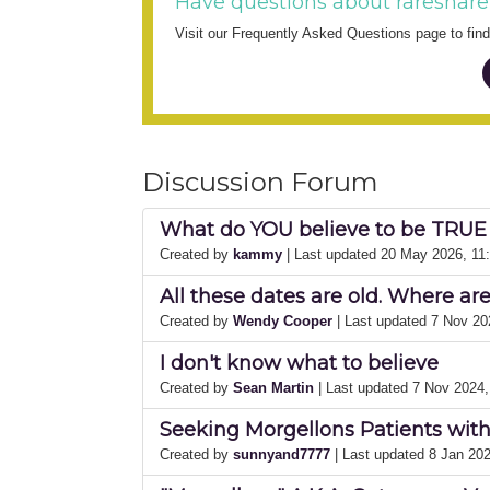
Have questions about rareshare
Visit our Frequently Asked Questions page to fi
Discussion Forum
What do YOU believe to be TRUE
Created by
kammy
| Last updated 20 May 2026, 11
All these dates are old. Where ar
Created by
Wendy Cooper
| Last updated 7 Nov 2
I don't know what to believe
Created by
Sean Martin
| Last updated 7 Nov 2024
Seeking Morgellons Patients wit
Created by
sunnyand7777
| Last updated 8 Jan 20