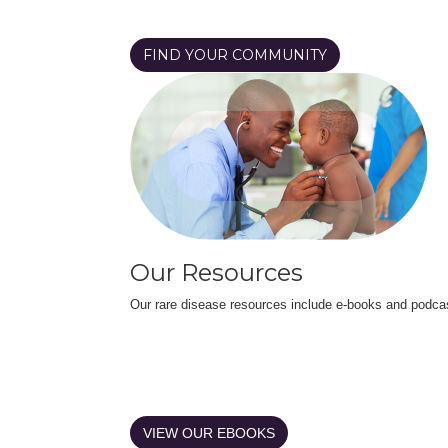
FIND YOUR COMMUNITY
Our Resources
Our rare disease resources include e-books and podca
VIEW OUR EBOOKS