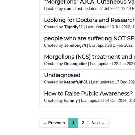
"Morgellons" A.K.A. Cutaneous Vas
Created by
don
| Last updated 27 Jul 2022, 12:49 
Looking for Doctors and Researche
Created by
Tigerfly22
| Last updated 10 Jul 2022, 
people who are suffering NOT SEL
Created by
Jennlong74
| Last updated 1 Feb 2022
Morgellons (NCS) treatment and 
Created by
Dreamgetter
| Last updated 22 Jun 202
Undiagnosed
Created by
keepnfaith81
| Last updated 17 Dec 20
How to Raise Public Awareness?
Created by
kammy
| Last updated 14 Oct 2014, 01
← Previous
1
2
Next →