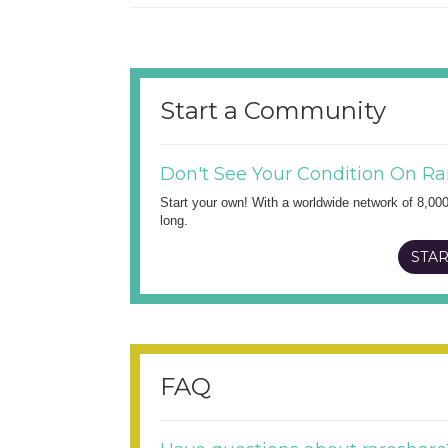
Start a Community
Don't See Your Condition On Ra
Start your own! With a worldwide network of 8,00
long.
STAR
FAQ