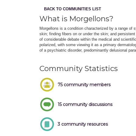
BACK TO COMMUNITIES LIST
What is Morgellons?
Morgellons is a condition characterized by a range of 
skin; finding fibers on or under the skin; and persiste
of considerable debate within the medical and scientif
polarized, with some viewing it as a primary dermatologi
of a psychiatric disorder, predominantly delusional par
Community Statistics
75 community members
15 community discussions
3 community resources