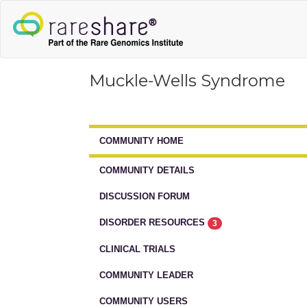
Muckle-Wells Syndrome
COMMUNITY HOME
COMMUNITY DETAILS
DISCUSSION FORUM
DISORDER RESOURCES
3
CLINICAL TRIALS
COMMUNITY LEADER
COMMUNITY USERS