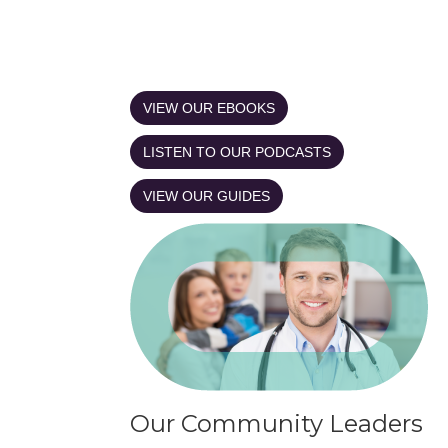
VIEW OUR EBOOKS
LISTEN TO OUR PODCASTS
VIEW OUR GUIDES
Our Community Leaders