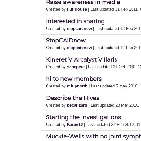
Raise awareness in media
Created by
FullHouse
| Last updated 21 Feb 2011,
Interested in sharing
Created by
stopcaidnow
| Last updated 13 Feb 20
StopCAIDnow
Created by
stopcaidnow
| Last updated 12 Feb 20
Kineret V Arcalyst V Ilaris
Created by
schepere
| Last updated 21 Oct 2010, 
hi to new members
Created by
mfupnorth
| Last updated 5 May 2010,
Describe the Hives
Created by
becalizard
| Last updated 23 Mar 2010,
Starting the Investigations
Created by
Karen10
| Last updated 22 Feb 2010, 1
Muckle-Wells with no joint sym