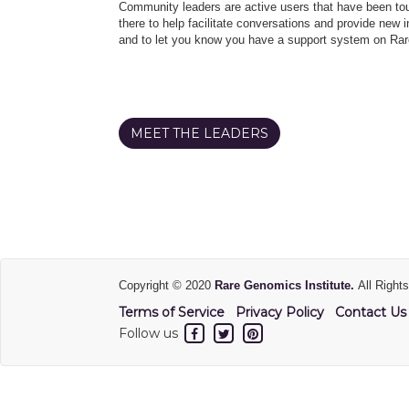
Community leaders are active users that have been touc
there to help facilitate conversations and provide new in
and to let you know you have a support system on Rar
MEET THE LEADERS
Copyright © 2020
Rare Genomics Institute.
All Right
Terms of Service
Privacy Policy
Contact Us
Follow us