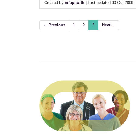
Created by
mfupnorth
| Last updated 30 Oct 2009,
← Previous
1
2
3
Next →