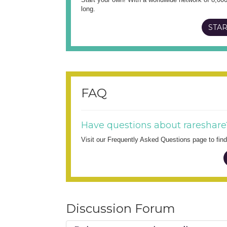
long.
STAR
FAQ
Have questions about rareshare
Visit our Frequently Asked Questions page to fi
Discussion Forum