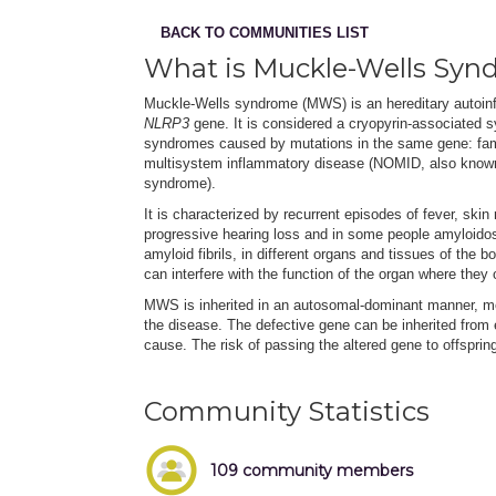
BACK TO COMMUNITIES LIST
What is Muckle-Wells Syn
Muckle-Wells syndrome (MWS) is an hereditary autoinf
NLRP3
gene. It is considered a cryopyrin-associated s
syndromes caused by mutations in the same gene: fam
multisystem inflammatory disease (NOMID, also known a
syndrome).
It is characterized by recurrent episodes of fever, ski
progressive hearing loss and in some people amyloidos
amyloid fibrils, in different organs and tissues of the 
can interfere with the function of the organ where they 
MWS is inherited in an autosomal-dominant manner, me
the disease. The defective gene can be inherited from
cause. The risk of passing the altered gene to offspri
Community Statistics
109 community members