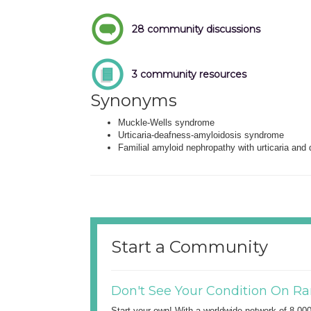
28 community discussions
3 community resources
Synonyms
Muckle-Wells syndrome
Urticaria-deafness-amyloidosis syndrome
Familial amyloid nephropathy with urticaria and
Start a Community
Don't See Your Condition On Ra
Start your own! With a worldwide network of 8,00