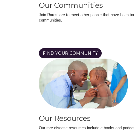
Our Communities
Join Rareshare to meet other people that have been to
communities.
FIND YOUR COMMUNITY
Our Resources
Our rare disease resources include e-books and podca