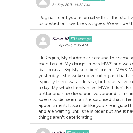
24 Sep 2011, 04:22 AM
Regina, I sent you an email with all the stuf
us posted on how the visit goes! We will be 
Karen10
Message
25 Sep 2011, 11:05 AM
Hi Regina, My children are around the same a
months old. My daughter has MWS and was di
diagnosis at 35). My son didn't inherit MWS. 
yesterday - she woke up vomiting and had a he
typically there was little rash, but nausea, v
a day. My whole family have MWS. I don't kno
better and have lived our lives around it - mar
specialist did seem a little surprised that it 
appointment. It sounds like you are in good
and are waiting until she is older but she is 
things aren't deteriorating.
griffin
Message