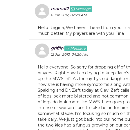
momof2
Message
6 Jun 2012, 02:28 AM
Hello Regina, We haven't heard from you in a
much better. My prayers are with you! Tina
griffin
Message
12 Jun 2012, 04:20 AM
Hello everyone. So sorry for dropping off of t
prayers. Right now I am trying to keep Jarin's 
up the MWS infl. As for my 1 yr. old daughter
now she is having more symptoms along with t
Spalding and Dr. Zeft today at Clev. Zeft ca
of legs look more blistered and not common w
of legs do look more like MWS. I am going 
intense or worsen I am to take her in for him 
somewhat stable. I'm focusing so much on th
take daily. We just got back into our home 
the two kids had a fungus growing on our ea