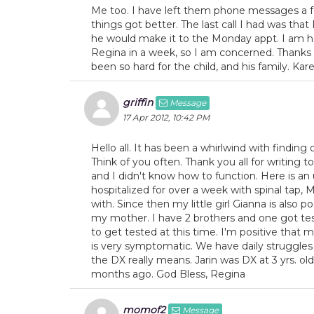
Me too. I have left them phone messages a 
things got better. The last call I had was that
he would make it to the Monday appt. I am ho
Regina in a week, so I am concerned. Thanks to
been so hard for the child, and his family. Kar
griffin
Message
17 Apr 2012, 10:42 PM
Hello all. It has been a whirlwind with findin
Think of you often. Thank you all for writing to
and I didn't know how to function. Here is a
hospitalized for over a week with spinal tap, M
with. Since then my little girl Gianna is also
my mother. I have 2 brothers and one got tes
to get tested at this time. I'm positive that m
is very symptomatic. We have daily struggles
the DX really means. Jarin was DX at 3 yrs. 
months ago. God Bless, Regina
momof2
Message