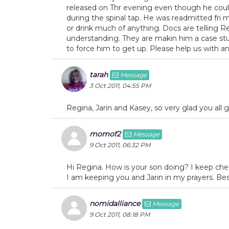
released on Thr evening even though he could
during the spinal tap. He was readmitted fri 
or drink much of anything. Docs are telling Re
understanding. They are makin him a case stud
to force him to get up. Please help us with any 
tarah
Message
3 Oct 2011, 04:55 PM
Regina, Jarin and Kasey, so very glad you all 
momof2
Message
9 Oct 2011, 06:32 PM
Hi Regina. How is your son doing? I keep chec
I am keeping you and Jarin in my prayers. Bes
nomidalliance
Message
9 Oct 2011, 08:18 PM