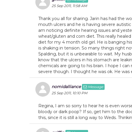
25 Sep 2011, 11:58 AM
Thank you all for sharing. Jarin has had the 
mouth ulcers and he is having severe autistic
am noticing definite hearing issues and yester
wheat/gluten and corn diet. This really heale
diet for my 4 month old girl. He is banging hi
is shaking in tension. So many things right no
Spalding, but it is unbearable to wait. My husb
know that the ulcers in his stomach are leaki
chemicals are going to his brain. I hope I can 
severe though. I thought he was ok. He was e
nomidalliance
Message
25 Sep 2011, 10:10 PM
Regina, I am so sorry to hear he is even wor
bloody or dark poop? If so, get him to the doc
this, since it is still a long way to Weds. Thinki