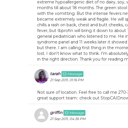
extreme hypoallergenic diet of no dairy, soy,
months till about 18 months. The green stool
with the vomitting. But the intense fevers n
became extremely weak and fragile. He will sp
chills a rash on back, chest and butt cheeks, 
fever, but Ibprofin will bring it down to about 1
general pediatrician who listened to me. He 
syndrome panel and 11 weeks later it showe
but there. I am calling first thing in the morn
lost. I don't know what to think. I'm absolut
in the right direction. Thank you for reading 
tarah
Message
21 Sep 2011, 01:16 PM
Not sure of location. Feel free to call me 270
great support team:: check out StopCAIDnow.
griffin
Message
21 Sep 2011, 04:36 PM