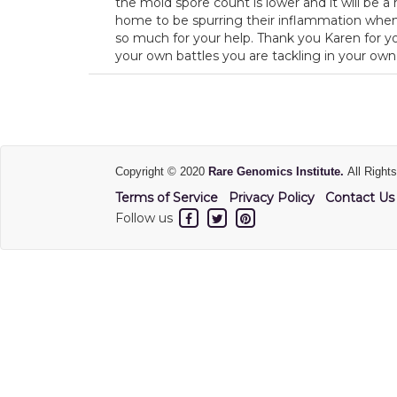
the mold spore count is lower and it will be a
home to be spurring their inflammation when 
so much for your help. Thank you Karen for yo
your own battles you are tackling in your own
Copyright © 2020
Rare Genomics Institute.
All Right
Terms of Service
Privacy Policy
Contact Us
Follow us