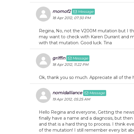
momof2
Message
18 Apr 2012, 07:30 PM
Regina, No, not the V200M mutation but I thi
may want to check with Karen Durrant and m
with that mutation. Good luck. Tina
griffin
Message
18 Apr 2012, 11:22 PM
Ok, thank you so much. Appreciate all of the hel
nomidalliance
Message
19 Apr 2012, 05:25 AM
Hello Regina and everyone, Getting the news 
finally have a name and a diagnosis, but then
and that is a hard thing to process. I think 
of the mutation! I still remember every bit a