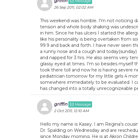
griffin
Message
26 Sep 2011, 02:02 AM
This weekend was horrible. I'm not noticing da
tension and whole body shaking was undescriba
in him. Since he has ulcers I started the allerg
like his personality is being overtaken from 
99.9 and back and forth. I have never seen thi
a runny nose and a cough and today(sunday) 
and napped for 3 hrs. He also seems very tense
glassy eyed at times. I'm so besides myself th
took there toll and now he is having severe n
pediatrician tomorrow for my little girls 4 m
somewhere immediately to be evaluated. I can
has changed into a totally unrecognizeable p
griffin
Message
2 Oct 2011, 12:10 AM
Hello my name is Kasey. I am Regina's cousin
Dr. Spalding on Wednesday and are reschedule
since Monday morning. He is at Akron Child