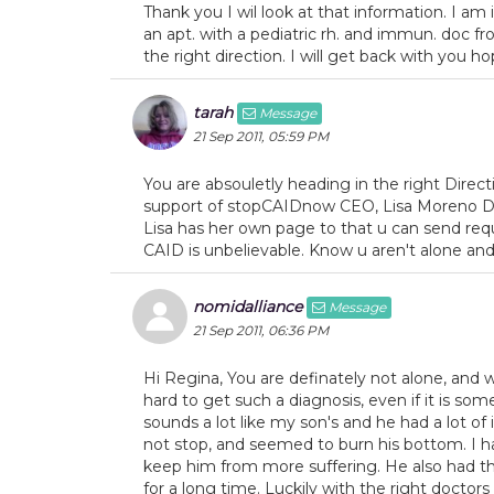
Thank you I wil look at that information. I am 
an apt. with a pediatric rh. and immun. doc f
the right direction. I will get back with you ho
tarah
Message
21 Sep 2011, 05:59 PM
You are absouletly heading in the right Direc
support of stopCAIDnow CEO, Lisa Moreno Dic
Lisa has her own page to that u can send req
CAID is unbelievable. Know u aren't alone and
nomidalliance
Message
21 Sep 2011, 06:36 PM
Hi Regina, You are definately not alone, and w
hard to get such a diagnosis, even if it is some
sounds a lot like my son's and he had a lot of 
not stop, and seemed to burn his bottom. I ha
keep him from more suffering. He also had the
for a long time. Luckily with the right doctor