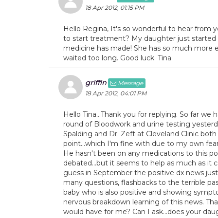
18 Apr 2012, 01:15 PM
Hello Regina, It's so wonderful to hear from 
to start treatment? My daughter just started on
medicine has made! She has so much more ene
waited too long. Good luck. Tina
griffin
Message
18 Apr 2012, 04:01 PM
Hello Tina...Thank you for replying. So far w
round of Bloodwork and urine testing yesterday
Spalding and Dr. Zeft at Cleveland Clinic both
point...which I'm fine with due to my own fea
He hasn't been on any medications to this po
debated...but it seems to help as much as it ca
guess in September the positive dx news just hi
many questions, flashbacks to the terrible pa
baby who is also positive and showing symptom
nervous breakdown learning of this news. Tha
would have for me? Can I ask...does your da