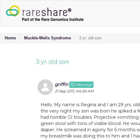
Home
Muckle-Wells Syndrome
3 yr. old son
3 yr. old son
griffin
Message
21 Sep 2011, 04:56 AM
Hello. My name is Regina and I am 29 yrs. old
the very night my son was born he spiked a fe
had horrible GI troubles. Projective vomitting
green stool with tons of visible blood. He wo
diaper. He screamed in agony for 6 months wh
my breastmilk was doing this to him and I ha