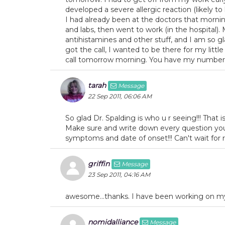
developed a severe allergic reaction (likely to 
I had already been at the doctors that mornin
and labs, then went to work (in the hospital).
antihistamines and other stuff, and I am so g
got the call, I wanted to be there for my littl
call tomorrow morning. You have my number, 
tarah
Message
22 Sep 2011, 06:06 AM
So glad Dr. Spalding is who u r seeing!!! That 
Make sure and write down every question you h
symptoms and date of onset!!! Can't wait for re
griffin
Message
23 Sep 2011, 04:16 AM
awesome...thanks. I have been working on my l
nomidalliance
Message