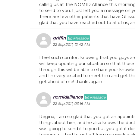
calling us at The NOMID Alliance this morning
to send to you. I just left you a message on
There are few other patients that have GI is
glad that you have reached out to all of us, a
griffin
Message
22 Sep 2011, 12:42 AM
I feel such comfort knowing that you guys are 
will keep updating our situation so that tho
through this will be able to share your knowl
and I'm very excited to meet him and get thi
get ahold of me! thanks again
nomidalliance
Message
22 Sep 2011, 03:15 AM
Regina, I am so glad that you got an appoin
things about him, and he also knows the doct
was going to send it to you but you got it done
tomorrow. I had to get off from my work ear