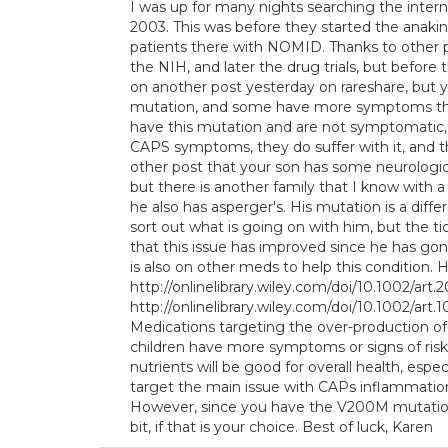
I was up for many nights searching the intern
2003. This was before they started the anakin
patients there with NOMID. Thanks to other pa
the NIH, and later the drug trials, but before 
on another post yesterday on rareshare, but 
mutation, and some have more symptoms than 
have this mutation and are not symptomatic, s
CAPS symptoms, they do suffer with it, and t
other post that your son has some neurologic
but there is another family that I know with a
he also has asperger's. His mutation is a diff
sort out what is going on with him, but the t
that this issue has improved since he has gon
is also on other meds to help this condition. 
http://onlinelibrary.wiley.com/doi/10.1002/art.2
http://onlinelibrary.wiley.com/doi/10.1002/art.
Medications targeting the over-production of I
children have more symptoms or signs of risk 
nutrients will be good for overall health, espec
target the main issue with CAPs inflammation,
However, since you have the V200M mutation
bit, if that is your choice. Best of luck, Karen