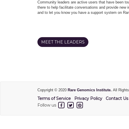
Community leaders are active users that have been touc
there to help facilitate conversations and provide new in
and to let you know you have a support system on Rar
MEET THE LEADERS
Copyright © 2020
Rare Genomics Institute.
All Right
Terms of Service
Privacy Policy
Contact Us
Follow us