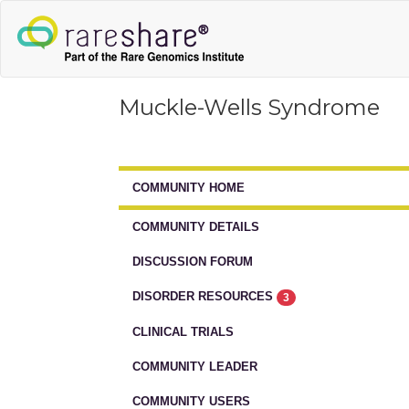
Muckle-Wells Syndrome
COMMUNITY HOME
COMMUNITY DETAILS
DISCUSSION FORUM
DISORDER RESOURCES
3
CLINICAL TRIALS
COMMUNITY LEADER
COMMUNITY USERS