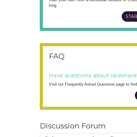
long.
STAR
FAQ
Have questions about rareshare
Visit our Frequently Asked Questions page to fi
Discussion Forum