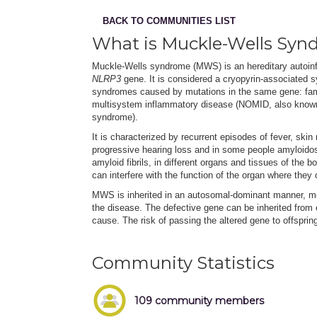
BACK TO COMMUNITIES LIST
What is Muckle-Wells Syn
Muckle-Wells syndrome (MWS) is an hereditary autoinf
NLRP3
gene. It is considered a cryopyrin-associated s
syndromes caused by mutations in the same gene: fam
multisystem inflammatory disease (NOMID, also known a
syndrome).
It is characterized by recurrent episodes of fever, ski
progressive hearing loss and in some people amyloidos
amyloid fibrils, in different organs and tissues of the 
can interfere with the function of the organ where they 
MWS is inherited in an autosomal-dominant manner, me
the disease. The defective gene can be inherited from
cause. The risk of passing the altered gene to offspri
Community Statistics
109 community members