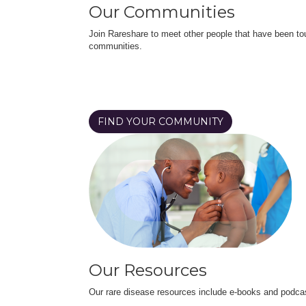
Our Communities
Join Rareshare to meet other people that have been to
communities.
FIND YOUR COMMUNITY
Our Resources
Our rare disease resources include e-books and podca