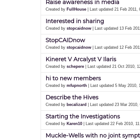
Raise awareness in media
Created by
FullHouse
| Last updated 21 Feb 2011,
Interested in sharing
Created by
stopcaidnow
| Last updated 13 Feb 20
StopCAIDnow
Created by
stopcaidnow
| Last updated 12 Feb 20
Kineret V Arcalyst V Ilaris
Created by
schepere
| Last updated 21 Oct 2010, 
hi to new members
Created by
mfupnorth
| Last updated 5 May 2010,
Describe the Hives
Created by
becalizard
| Last updated 23 Mar 2010,
Starting the Investigations
Created by
Karen10
| Last updated 22 Feb 2010, 1
Muckle-Wells with no joint sym