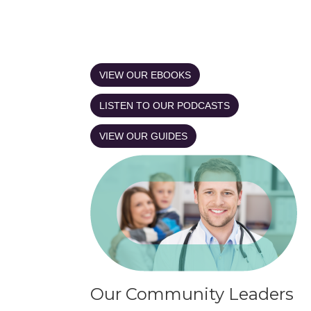
VIEW OUR EBOOKS
LISTEN TO OUR PODCASTS
VIEW OUR GUIDES
Our Community Leaders