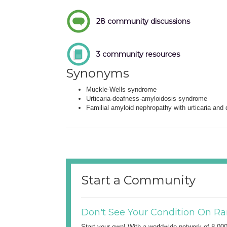
28 community discussions
3 community resources
Synonyms
Muckle-Wells syndrome
Urticaria-deafness-amyloidosis syndrome
Familial amyloid nephropathy with urticaria and
Start a Community
Don't See Your Condition On Ra
Start your own! With a worldwide network of 8,00