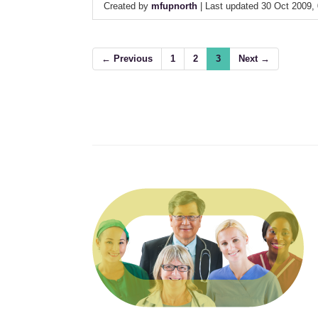
Created by
mfupnorth
| Last updated 30 Oct 2009,
← Previous
1
2
3
Next →