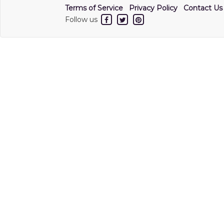
Terms of Service
Privacy Policy
Contact Us
Follow us