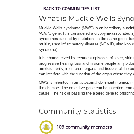
BACK TO COMMUNITIES LIST
What is Muckle-Wells Syn
Muckle-Wells syndrome (MWS) is an hereditary autoinf
NLRP3
gene. It is considered a cryopyrin-associated s
syndromes caused by mutations in the same gene: fam
multisystem inflammatory disease (NOMID, also known a
syndrome).
It is characterized by recurrent episodes of fever, ski
progressive hearing loss and in some people amyloidos
amyloid fibrils, in different organs and tissues of the 
can interfere with the function of the organ where they 
MWS is inherited in an autosomal-dominant manner, me
the disease. The defective gene can be inherited from
cause. The risk of passing the altered gene to offspri
Community Statistics
109 community members