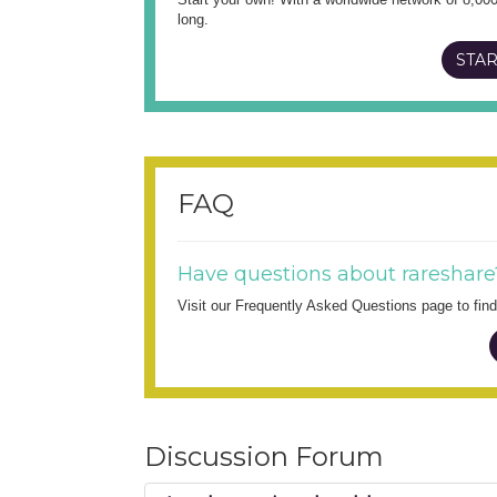
long.
STAR
FAQ
Have questions about rareshare
Visit our Frequently Asked Questions page to fi
Discussion Forum