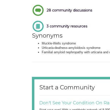
28 community discussions
3 community resources
Synonyms
Muckle-Wells syndrome
Urticaria-deafness-amyloidosis syndrome
Familial amyloid nephropathy with urticaria and
Start a Community
Don't See Your Condition On Ra
Start your own! With a worldwide network of 8,00