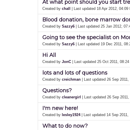
At what point should you start t
Created by
chall
| Last updated 18 Apr 2012, 04:09
Blood donation, bone marrow do
Created by
Sazzy6
| Last updated 25 Jan 2012, 07
Going to see the specialist on M
Created by
Sazzy6
| Last updated 19 Dec 2011, 08
Hi All
Created by
JonC
| Last updated 25 Oct 2011, 08:2
lots and lots of questions
Created by
creichman
| Last updated 26 Sep 2011
Questions?
Created by
cleanergirl
| Last updated 26 Sep 2011,
I'm new here!
Created by
lesley1924
| Last updated 14 Sep 2011,
What to do now?