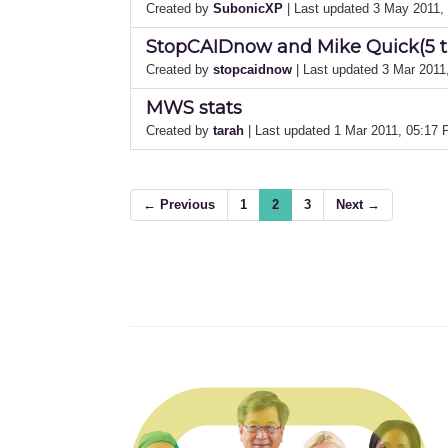
Created by
SubonicXP
| Last updated 3 May 2011
StopCAIDnow and Mike Quick(5 ti
Created by
stopcaidnow
| Last updated 3 Mar 201
MWS stats
Created by
tarah
| Last updated 1 Mar 2011, 05:17
← Previous
1
2
3
Next →