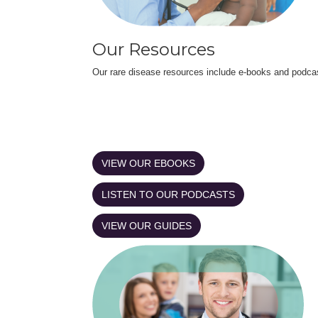
Our Resources
Our rare disease resources include e-books and podca
VIEW OUR EBOOKS
LISTEN TO OUR PODCASTS
VIEW OUR GUIDES