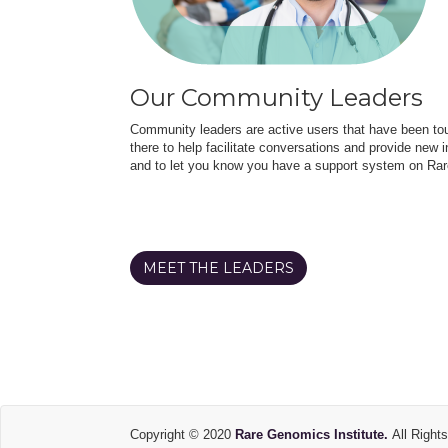
Our Community Leaders
Community leaders are active users that have been touc
there to help facilitate conversations and provide new in
and to let you know you have a support system on Rar
MEET THE LEADERS
Copyright © 2020
Rare Genomics Institute.
All Right