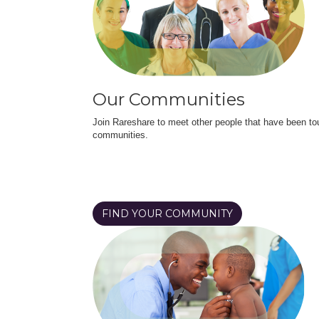
Our Communities
Join Rareshare to meet other people that have been to
communities.
FIND YOUR COMMUNITY