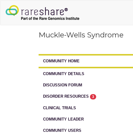
Muckle-Wells Syndrome
COMMUNITY HOME
COMMUNITY DETAILS
DISCUSSION FORUM
DISORDER RESOURCES
3
CLINICAL TRIALS
COMMUNITY LEADER
COMMUNITY USERS