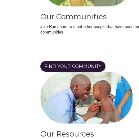
Our Communities
Join Rareshare to meet other people that have been to
communities.
FIND YOUR COMMUNITY
Our Resources