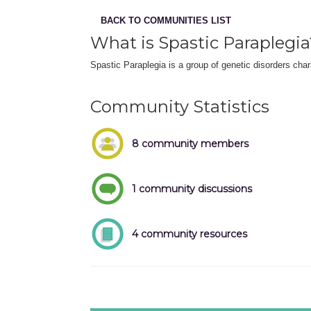
BACK TO COMMUNITIES LIST
What is Spastic Paraplegia
Spastic Paraplegia is a group of genetic disorders char
Community Statistics
8 community members
1 community discussions
4 community resources