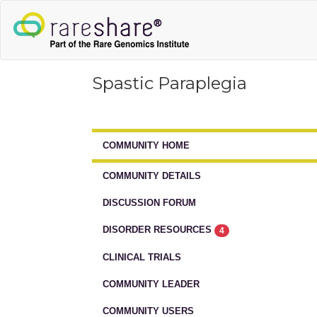
Spastic Paraplegia
COMMUNITY HOME
COMMUNITY DETAILS
DISCUSSION FORUM
DISORDER RESOURCES
4
CLINICAL TRIALS
COMMUNITY LEADER
COMMUNITY USERS