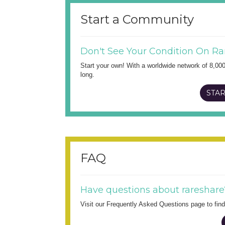
Start a Community
Don't See Your Condition On Ra
Start your own! With a worldwide network of 8,00
long.
STAR
FAQ
Have questions about rareshare
Visit our Frequently Asked Questions page to fi