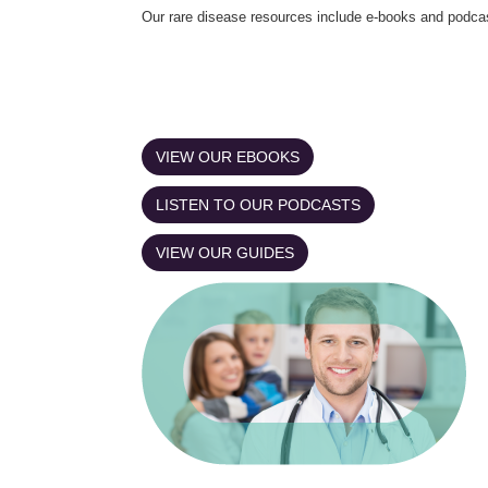
Our rare disease resources include e-books and podca
VIEW OUR EBOOKS
LISTEN TO OUR PODCASTS
VIEW OUR GUIDES