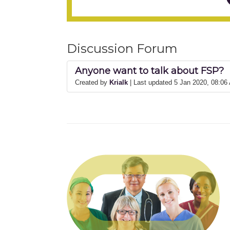
Discussion Forum
Anyone want to talk about FSP?
Created by
Krialk
| Last updated 5 Jan 2020, 08:06