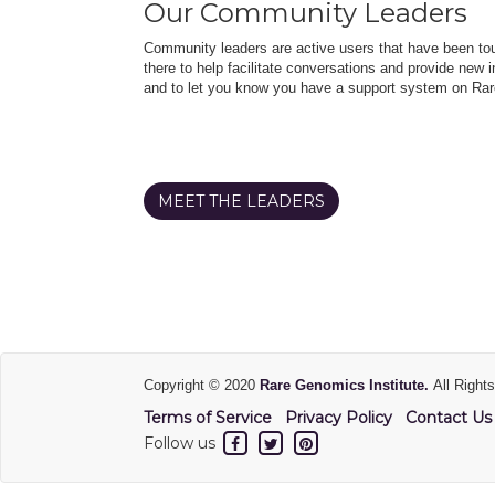
Our Community Leaders
Community leaders are active users that have been touc
there to help facilitate conversations and provide new in
and to let you know you have a support system on Rar
MEET THE LEADERS
Copyright © 2020
Rare Genomics Institute.
All Right
Terms of Service
Privacy Policy
Contact Us
Follow us