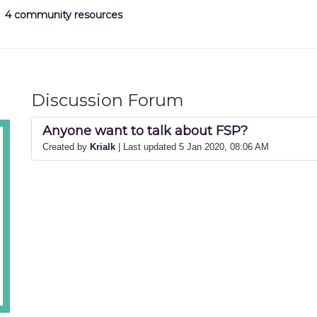
4 community resources
Discussion Forum
Anyone want to talk about FSP?
Created by
Krialk
| Last updated 5 Jan 2020, 08:06 AM