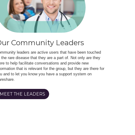
ur Community Leaders
mmunity leaders are active users that have been touched
 the rare disease that they are a part of. Not only are they
ere to help facilitate conversations and provide new
formation that is relevant for the group, but they are there for
u and to let you know you have a support system on
reshare.
MEET THE LEADERS