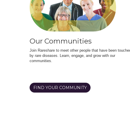
Our Communities
Join Rareshare to meet other people that have been touche
by rare diseases. Learn, engage, and grow with our
communities.
FIND YOUR COMMUNITY