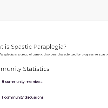
 is Spastic Paraplegia?
araplegia is a group of genetic disorders characterized by progressive spastic
unity Statistics
8 community members
1 community discussions