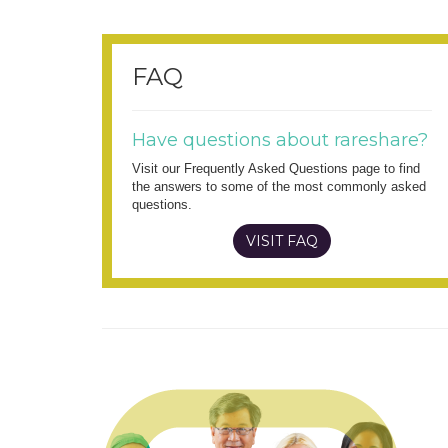
FAQ
Have questions about rareshare?
Visit our Frequently Asked Questions page to find
the answers to some of the most commonly asked
questions.
VISIT FAQ