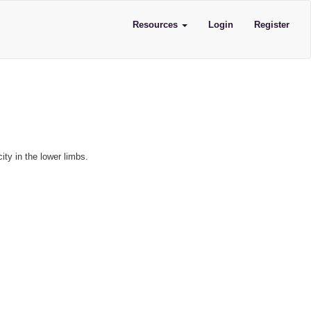
Resources
Login
Register
ity in the lower limbs.