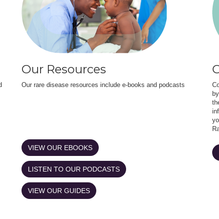
Our Resources
O
d
Our rare disease resources include e-books and podcasts
Co
by
th
in
yo
Ra
VIEW OUR EBOOKS
LISTEN TO OUR PODCASTS
VIEW OUR GUIDES