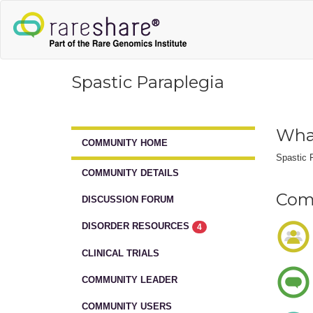
Spastic Paraplegia
What
COMMUNITY HOME
Spastic P
COMMUNITY DETAILS
Comm
DISCUSSION FORUM
DISORDER RESOURCES
4
CLINICAL TRIALS
COMMUNITY LEADER
COMMUNITY USERS