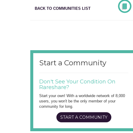
BACK TO COMMUNITIES LIST
Start a Community
Don't See Your Condition On
Rareshare?
Start your own! With a worldwide network of 8,000
users, you won't be the only member of your
community for long.
START A COMMUNITY