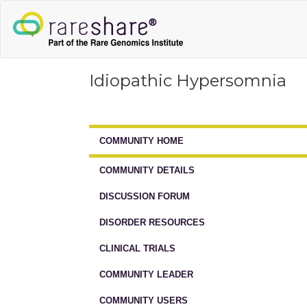
Idiopathic Hypersomnia
COMMUNITY HOME
COMMUNITY DETAILS
DISCUSSION FORUM
DISORDER RESOURCES
CLINICAL TRIALS
COMMUNITY LEADER
COMMUNITY USERS