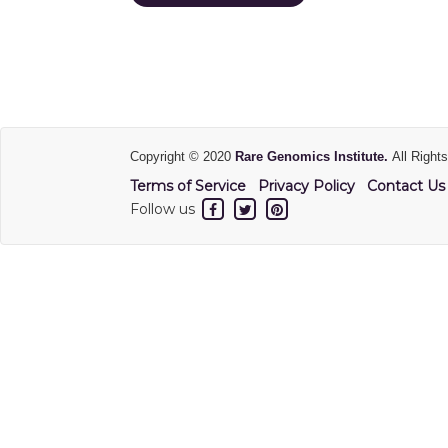
Copyright © 2020
Rare Genomics Institute.
All Right
Terms of Service
Privacy Policy
Contact Us
Follow us