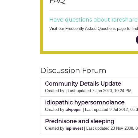
FAQ
Have questions about rareshare
Visit our Frequently Asked Questions page to fi
Discussion Forum
Community Details Update
Created by
| Last updated 7 Jan 2020, 10:24 PM
idiopathic hypersomnolance
Created by
alvpepsi
| Last updated 9 Jul 2012, 05
Prednisone and sleeping
Created by
ispinvest
| Last updated 23 Nov 2008, 