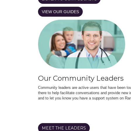
VIEW OUR GUIDES
Our Community Leaders
Community leaders are active users that have been touc
there to help facilitate conversations and provide new in
and to let you know you have a support system on Rar
MEET THE LEADERS