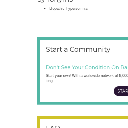
Idiopathic Hypersomnia
Start a Community
Don't See Your Condition On Ra
Start your own! With a worldwide network of 8,00
long.
STAR