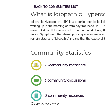
BACK TO COMMUNITIES LIST
What is Idiopathic Hyper
Idiopathic Hypersomnia (IH) is a chronic neurological 
waking up in the morning or from daytime naps. In IH, 
makes it difficult for individuals to remain alert during
times. Symptoms often develop during adolescence an
remain stagnant. “Idiopathic” means that the cause of 
Community Statistics
26 community members
3 community discussions
0 community resources
Synonyms