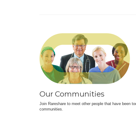
Our Communities
Join Rareshare to meet other people that have been to
communities.