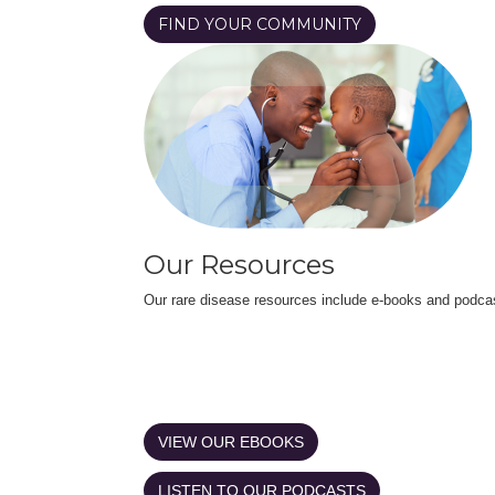
FIND YOUR COMMUNITY
Our Resources
Our rare disease resources include e-books and podca
VIEW OUR EBOOKS
LISTEN TO OUR PODCASTS