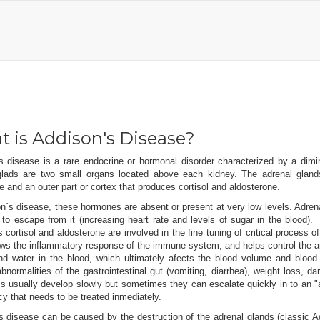
 is Addison's Disease?
s disease is a rare endocrine or hormonal disorder characterized by a dim
glads are two small organs located above each kidney. The adrenal gland
e and an outer part or cortex that produces cortisol and aldosterone.
n´s disease, these hormones are absent or present at very low levels. Adren
 to escape from it (increasing heart rate and levels of sugar in the bloo
cortisol and aldosterone are involved in the fine tuning of critical process of
ws the inflammatory response of the immune system, and helps control the am
and water in the blood, which ultimately afects the blood volume and blood
abnormalities of the gastrointestinal gut (vomiting, diarrhea), weight loss
usually develop slowly but sometimes they can escalate quickly in to an "add
 that needs to be treated inmediately.
 disease can be caused by the destruction of the adrenal glands (classic Ad