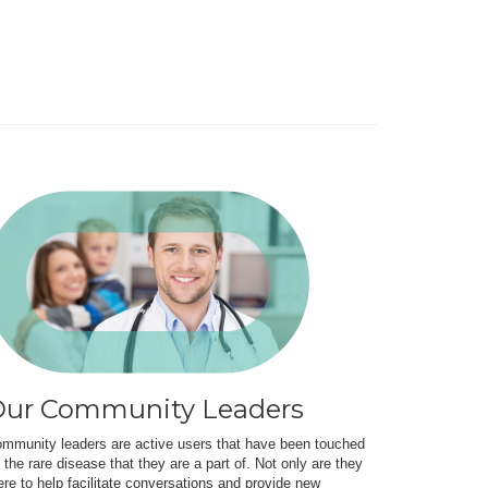
ur Community Leaders
mmunity leaders are active users that have been touched
 the rare disease that they are a part of. Not only are they
ere to help facilitate conversations and provide new