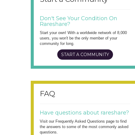
Don't See Your Condition On
Rareshare?
Start your own! With a worldwide network of 8,000
users, you won't be the only member of your
community for long.
START A COMMUNITY
FAQ
Have questions about rareshare?
Visit our Frequently Asked Questions page to find
the answers to some of the most commonly asked
questions.