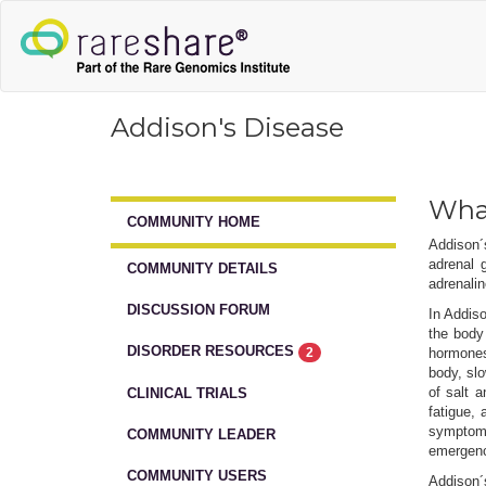
Addison's Disease
What
COMMUNITY HOME
Addison´
adrenal 
COMMUNITY DETAILS
adrenalin
DISCUSSION FORUM
In Addiso
the body
DISORDER RESOURCES
2
hormones 
body, slo
of salt 
CLINICAL TRIALS
fatigue, 
symptoms 
COMMUNITY LEADER
emergency
COMMUNITY USERS
Addison´s