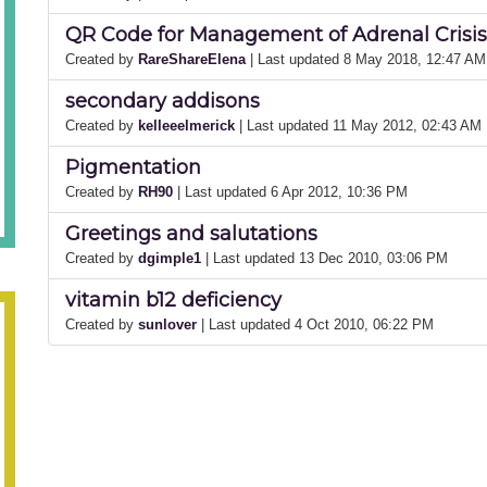
QR Code for Management of Adrenal Crisis
Created by
RareShareElena
| Last updated 8 May 2018, 12:47 AM
secondary addisons
Created by
kelleeelmerick
| Last updated 11 May 2012, 02:43 AM
Pigmentation
Created by
RH90
| Last updated 6 Apr 2012, 10:36 PM
Greetings and salutations
Created by
dgimple1
| Last updated 13 Dec 2010, 03:06 PM
vitamin b12 deficiency
Created by
sunlover
| Last updated 4 Oct 2010, 06:22 PM