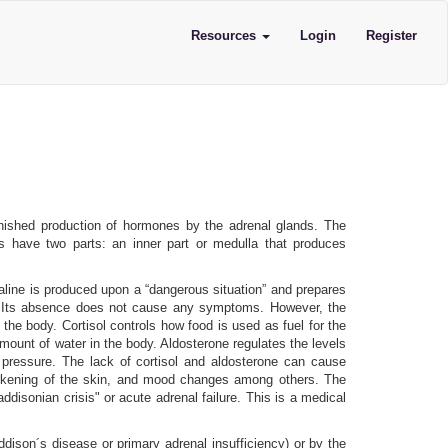
Resources
Login
Register
inished production of hormones by the adrenal glands. The
s have two parts: an inner part or medulla that produces
aline is produced upon a “dangerous situation” and prepares
d). Its absence does not cause any symptoms. However, the
 the body. Cortisol controls how food is used as fuel for the
ount of water in the body. Aldosterone regulates the levels
 pressure. The lack of cortisol and aldosterone can cause
, darkening of the skin, and mood changes among others. The
isonian crisis" or acute adrenal failure. This is a medical
dison´s disease or primary adrenal insufficiency) or by the