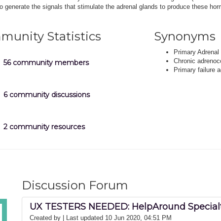
 to generate the signals that stimulate the adrenal glands to produce these ho
unity Statistics
Synonyms
Primary Adrenal 
Chronic adrenoco
56 community members
Primary failure a
6 community discussions
2 community resources
Discussion Forum
UX TESTERS NEEDED: HelpAround Specialt
Created by
| Last updated 10 Jun 2020, 04:51 PM