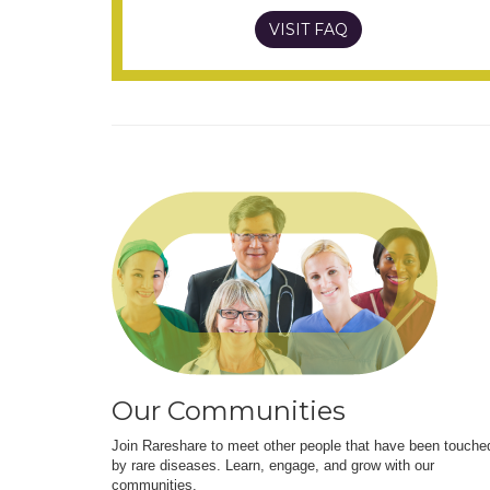
VISIT FAQ
Our Communities
Join Rareshare to meet other people that have been touche
by rare diseases. Learn, engage, and grow with our
communities.