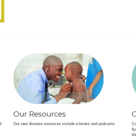
Our Resources
O
d
Our rare disease resources include e-books and podcasts
Co
by
th