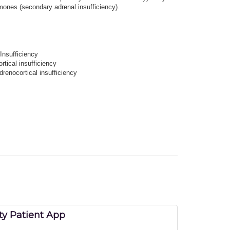
rmones (secondary adrenal insufficiency).
Insufficiency
rtical insufficiency
drenocortical insufficiency
y Patient App