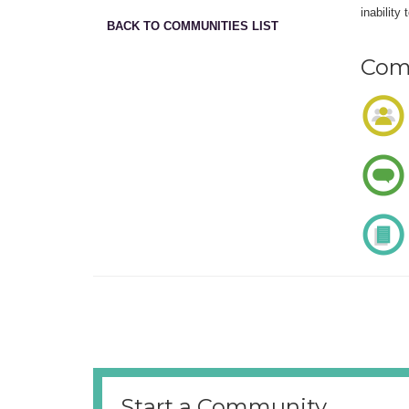
inability
BACK TO COMMUNITIES LIST
Comm
Start a Community