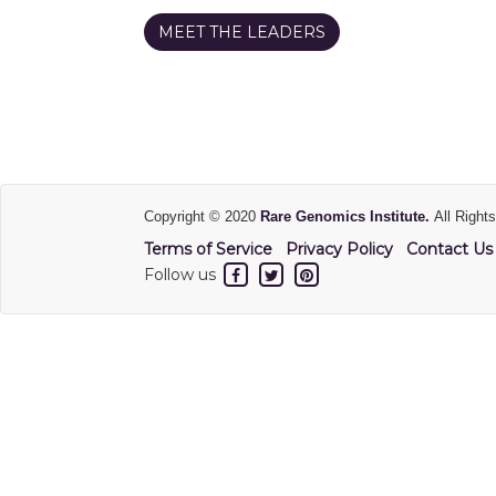
MEET THE LEADERS
Copyright © 2020
Rare Genomics Institute.
All Right
Terms of Service
Privacy Policy
Contact Us
Follow us