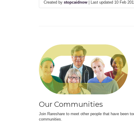
Created by
stopcaidnow
| Last updated 10 Feb 20
Our Communities
Join Rareshare to meet other people that have been to
communities.