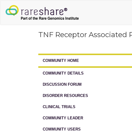
TNF Receptor Associated 
COMMUNITY HOME
COMMUNITY DETAILS
DISCUSSION FORUM
DISORDER RESOURCES
CLINICAL TRIALS
COMMUNITY LEADER
COMMUNITY USERS