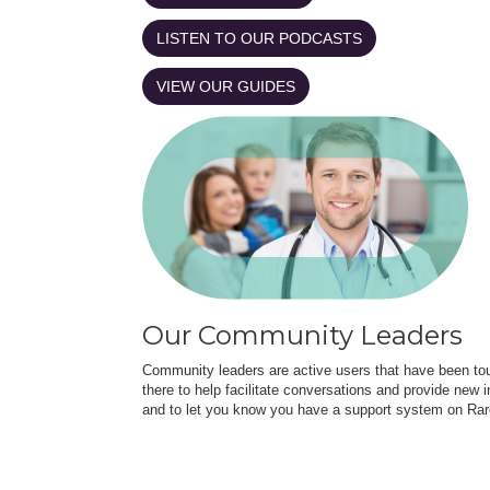
LISTEN TO OUR PODCASTS
VIEW OUR GUIDES
Our Community Leaders
Community leaders are active users that have been touc
there to help facilitate conversations and provide new in
and to let you know you have a support system on Rar