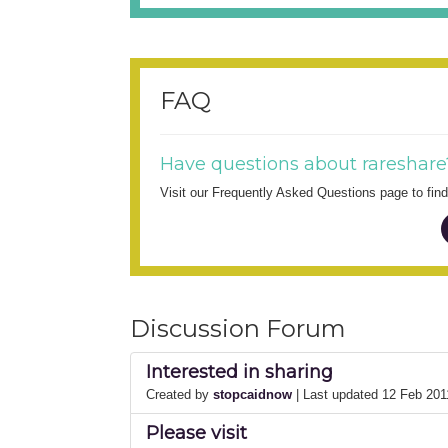
FAQ
Have questions about rareshare
Visit our Frequently Asked Questions page to fi
Discussion Forum
Interested in sharing
Created by
stopcaidnow
| Last updated 12 Feb 20
Please visit