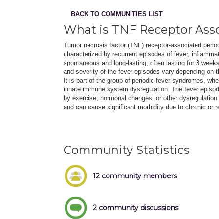
BACK TO COMMUNITIES LIST
What is TNF Receptor Ass
Tumor necrosis factor (TNF) receptor-associated perio
characterized by recurrent episodes of fever, inflamm
spontaneous and long-lasting, often lasting for 3 week
and severity of the fever episodes vary depending on 
It is part of the group of periodic fever syndromes, whe
innate immune system dysregulation. The fever episo
by exercise, hormonal changes, or other dysregulation
and can cause significant morbidity due to chronic or r
Community Statistics
12 community members
2 community discussions