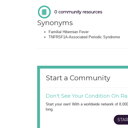
0 community resources
Synonyms
Familial Hibernian Fever
TNFRSF1A-Associated Periodic Syndrome
Start a Community
Don't See Your Condition On Ra
Start your own! With a worldwide network of 8,00
long.
STAR