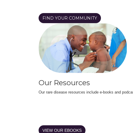
FIND YOUR COMMUNITY
Our Resources
Our rare disease resources include e-books and podca
VIEW OUR EBOOKS