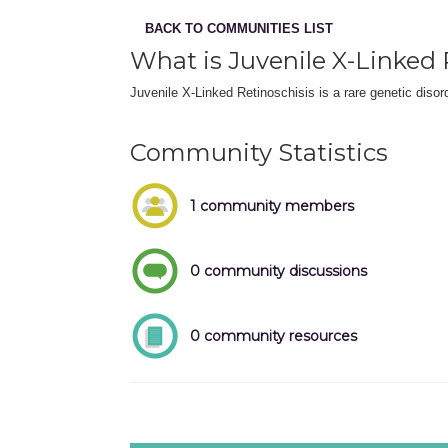
BACK TO COMMUNITIES LIST
What is Juvenile X-Linked 
Juvenile X-Linked Retinoschisis is a rare genetic disor
Community Statistics
1 community members
0 community discussions
0 community resources