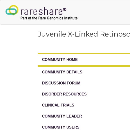
Juvenile X-Linked Retinosc
COMMUNITY HOME
COMMUNITY DETAILS
DISCUSSION FORUM
DISORDER RESOURCES
CLINICAL TRIALS
COMMUNITY LEADER
COMMUNITY USERS