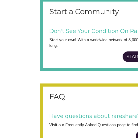
Start a Community
Don't See Your Condition On Ra
Start your own! With a worldwide network of 8,00
long.
STAR
FAQ
Have questions about rareshare
Visit our Frequently Asked Questions page to fi