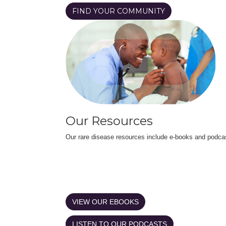
FIND YOUR COMMUNITY
Our Resources
Our rare disease resources include e-books and podca
VIEW OUR EBOOKS
LISTEN TO OUR PODCASTS