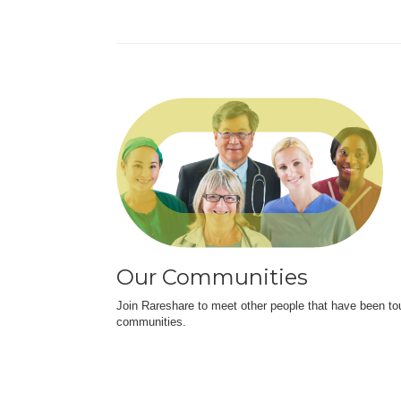
Our Communities
Join Rareshare to meet other people that have been to
communities.