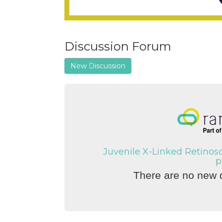
Discussion Forum
New Discussion
Juvenile X-Linked Retinos
p
There are no new d