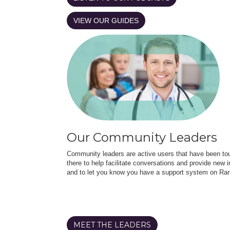
VIEW OUR GUIDES
Our Community Leaders
Community leaders are active users that have been touc
there to help facilitate conversations and provide new in
and to let you know you have a support system on Rar
MEET THE LEADERS