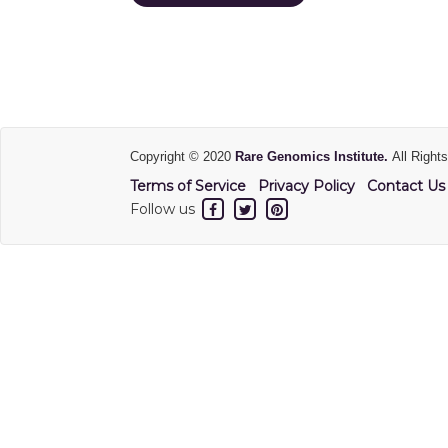
Copyright © 2020
Rare Genomics Institute.
All Right
Terms of Service
Privacy Policy
Contact Us
Follow us