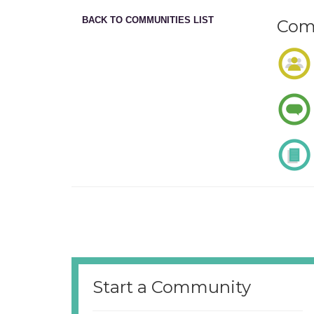
BACK TO COMMUNITIES LIST
Comm
Start a Community