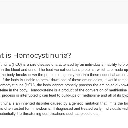
 is Homocystinuria?
nuria (HCU) is a rare disease characterized by an individual’s inability to 
 in the blood and urine. The food we eat contains proteins, which are made 
 the body breaks down the protein using enzymes into these essential amino 
If the body is unable to break down one of these amino acids, it would remai
homocystinuria (HCU), the body cannot properly process the amino acid known 
eine in the body. Homocysteine is a product of the conversion of methionine
 process is interrupted it can lead to build-ups of methionine and all of its b
nuria is an inherited disorder caused by a genetic mutation that limits the bo
 is often tested for in newborns. If diagnosed and treated early, individuals wit
otentially life-threatening complications such as blood clots.