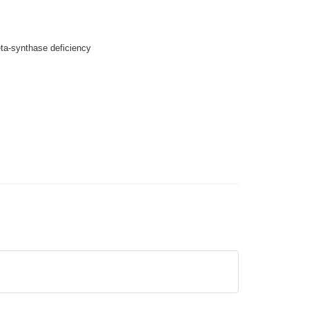
eta-synthase deficiency