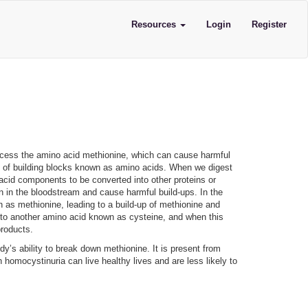
Resources
Login
Register
process the amino acid methionine, which can cause harmful
up of building blocks known as amino acids. When we digest
acid components to be converted into other proteins or
n in the bloodstream and cause harmful build-ups. In the
as methionine, leading to a build-up of methionine and
 to another amino acid known as cysteine, and when this
yproducts.
dy’s ability to break down methionine. It is present from
h homocystinuria can live healthy lives and are less likely to