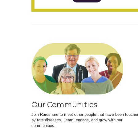
Our Communities
Join Rareshare to meet other people that have been touche
by rare diseases. Learn, engage, and grow with our
communities.