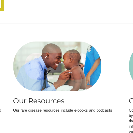
Our Resources
O
d
Our rare disease resources include e-books and podcasts
Co
by
th
in
yo