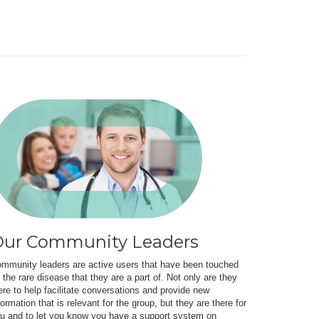
ur Community Leaders
mmunity leaders are active users that have been touched
 the rare disease that they are a part of. Not only are they
ere to help facilitate conversations and provide new
formation that is relevant for the group, but they are there for
u and to let you know you have a support system on