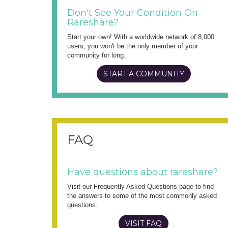
Don't See Your Condition On
Rareshare?
Start your own! With a worldwide network of 8,000
users, you won't be the only member of your
community for long.
START A COMMUNITY
FAQ
Have questions about rareshare?
Visit our Frequently Asked Questions page to find
the answers to some of the most commonly asked
questions.
VISIT FAQ