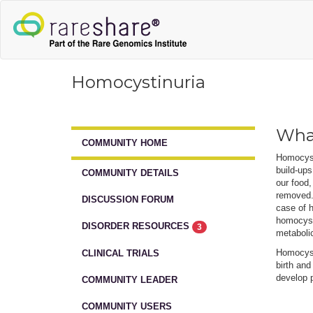
Homocystinuria
What
COMMUNITY HOME
Homocysti
build-ups
COMMUNITY DETAILS
our food,
removed. 
DISCUSSION FORUM
case of 
homocyst
DISORDER RESOURCES
3
metabolic
Homocysti
CLINICAL TRIALS
birth and
develop p
COMMUNITY LEADER
COMMUNITY USERS