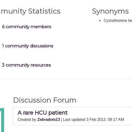
unity Statistics
Synonyms
Cystathionine b
6 community members
1 community discussions
3 community resources
Discussion Forum
A rare HCU patient
Created by
Zebradots13
| Last updated 3 Feb 2013, 09:17 AM