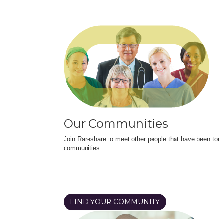
Our Communities
Join Rareshare to meet other people that have been to
communities.
FIND YOUR COMMUNITY