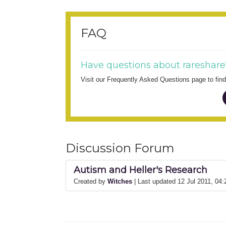
FAQ
Have questions about rareshare
Visit our Frequently Asked Questions page to fi
Discussion Forum
Autism and Heller's Research
Created by
Witches
| Last updated 12 Jul 2011, 04