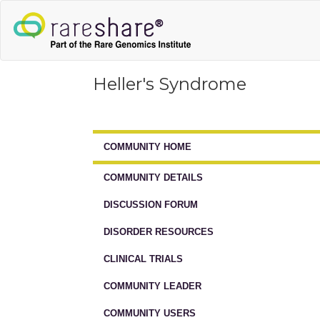
Heller's Syndrome
COMMUNITY HOME
COMMUNITY DETAILS
DISCUSSION FORUM
DISORDER RESOURCES
CLINICAL TRIALS
COMMUNITY LEADER
COMMUNITY USERS