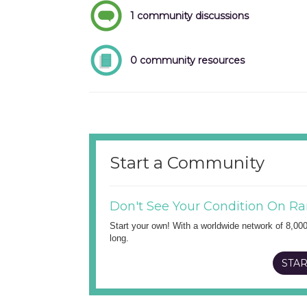
1 community discussions
0 community resources
Start a Community
Don't See Your Condition On Ra
Start your own! With a worldwide network of 8,00
long.
STAR