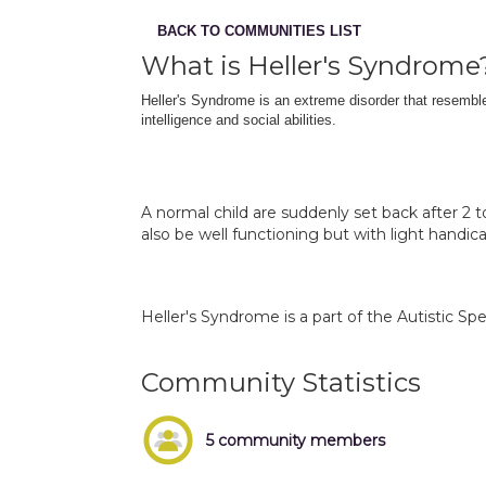
BACK TO COMMUNITIES LIST
What is Heller's Syndrome
Heller's Syndrome is an extreme disorder that resembles 
intelligence and social abilities.
A normal child are suddenly set back after 2 
also be well functioning but with light handica
Heller's Syndrome is a part of the Autistic Sp
Community Statistics
5 community members