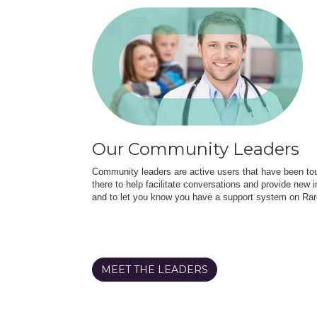
Our Community Leaders
Community leaders are active users that have been touc
there to help facilitate conversations and provide new in
and to let you know you have a support system on Rar
MEET THE LEADERS