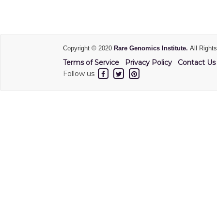
Copyright © 2020
Rare Genomics Institute.
All Right
Terms of Service
Privacy Policy
Contact Us
Follow us