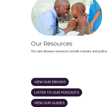
Our Resources
Our rare disease resources include e-books and podca
VIEW OUR EBOOKS
LISTEN TO OUR PODCASTS
VIEW OUR GUIDES