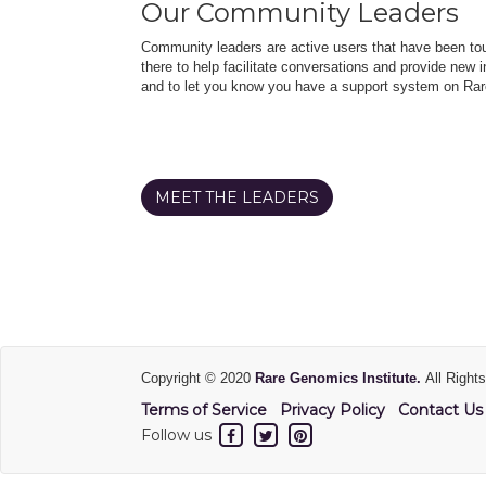
Our Community Leaders
Community leaders are active users that have been touc
there to help facilitate conversations and provide new in
and to let you know you have a support system on Rar
MEET THE LEADERS
Copyright © 2020
Rare Genomics Institute.
All Right
Terms of Service
Privacy Policy
Contact Us
Follow us