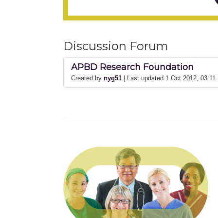
Discussion Forum
APBD Research Foundation
Created by
nyg51
| Last updated 1 Oct 2012, 03:1