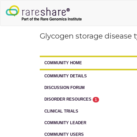
Glycogen storage disease 
COMMUNITY HOME
COMMUNITY DETAILS
DISCUSSION FORUM
DISORDER RESOURCES
1
CLINICAL TRIALS
COMMUNITY LEADER
COMMUNITY USERS