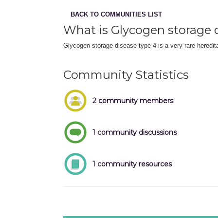
BACK TO COMMUNITIES LIST
What is Glycogen storage 
Glycogen storage disease type 4 is a very rare heredita
Community Statistics
2 community members
1 community discussions
1 community resources