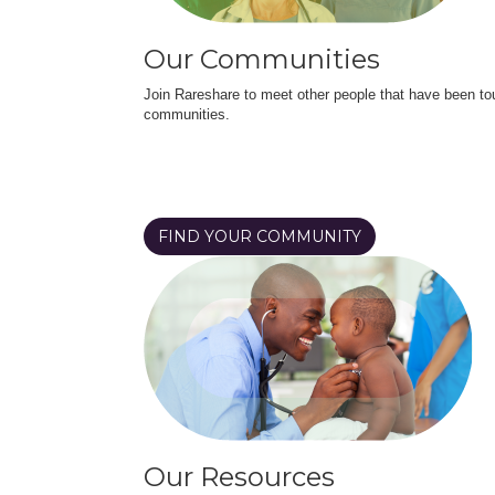
Our Communities
Join Rareshare to meet other people that have been to
communities.
FIND YOUR COMMUNITY
Our Resources