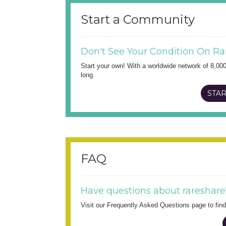
Start a Community
Don't See Your Condition On Ra
Start your own! With a worldwide network of 8,00
long.
STAR
FAQ
Have questions about rareshare
Visit our Frequently Asked Questions page to fi