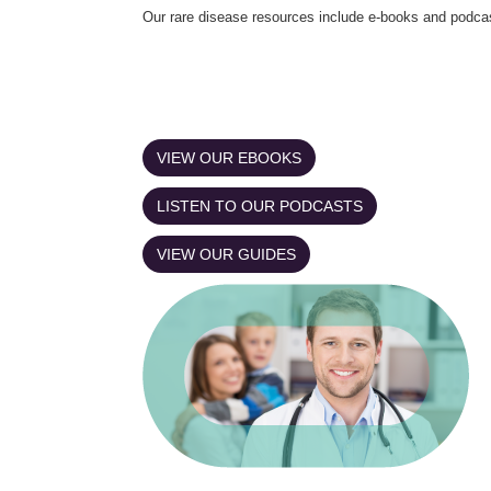
Our rare disease resources include e-books and podca
VIEW OUR EBOOKS
LISTEN TO OUR PODCASTS
VIEW OUR GUIDES