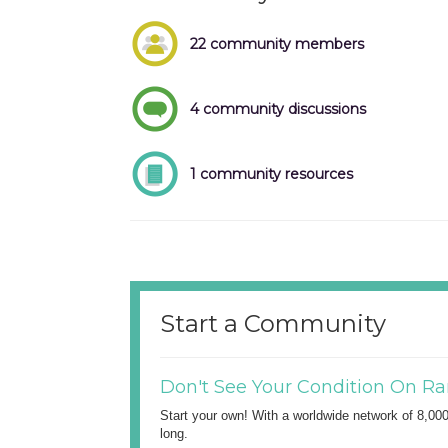
22 community members
4 community discussions
1 community resources
Start a Community
Don't See Your Condition On Ra
Start your own! With a worldwide network of 8,00
long.