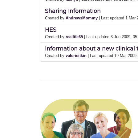
Sharing Information
Created by
AndrewsMommy
| Last updated 1 Mar
HES
Created by
reallife65
| Last updated 3 Jun 2009, 0
Information about a new clinical 
Created by
valerieitkin
| Last updated 19 Mar 2009