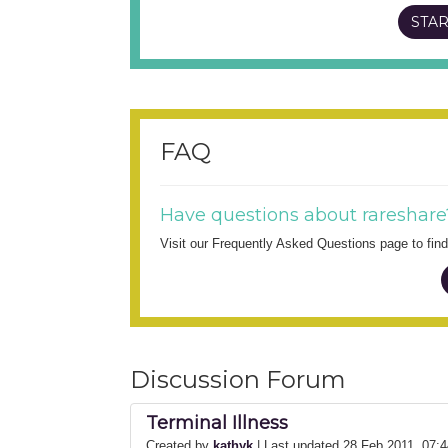
STAR
FAQ
Have questions about rareshare
Visit our Frequently Asked Questions page to fi
Discussion Forum
Terminal Illness
Created by
kathyk
| Last updated 28 Feb 2011, 07: