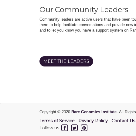
Our Community Leaders
Community leaders are active users that have been touc
there to help facilitate conversations and provide new in
and to let you know you have a support system on Rar
MEET THE LEADERS
Copyright © 2020
Rare Genomics Institute.
All Right
Terms of Service
Privacy Policy
Contact Us
Follow us