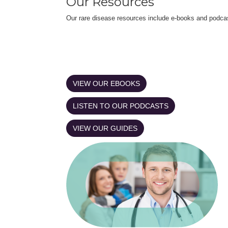
Our Resources
Our rare disease resources include e-books and podca
VIEW OUR EBOOKS
LISTEN TO OUR PODCASTS
VIEW OUR GUIDES