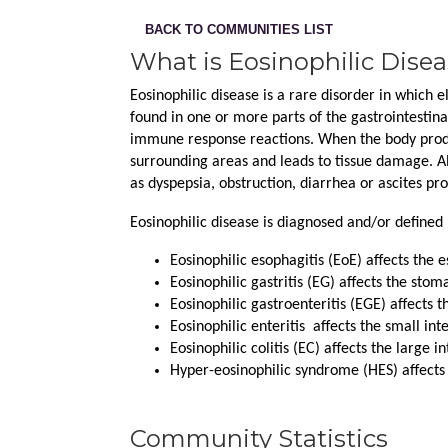
BACK TO COMMUNITIES LIST
What is Eosinophilic Dise
Eosinophilic disease is a rare disorder in which e
found in one or more parts of the gastrointestinal
immune response reactions. When the body produc
surrounding areas and leads to tissue damage. Al
as dyspepsia, obstruction, diarrhea or ascites pr
Eosinophilic disease is diagnosed and/or defined 
Eosinophilic esophagitis (EoE) affects the 
Eosinophilic gastritis (EG) affects the stom
Eosinophilic gastroenteritis (EGE) affects 
Eosinophilic enteritis  affects the small int
Eosinophilic colitis (EC) affects the large in
Hyper-eosinophilic syndrome (HES) affects
Community Statistics