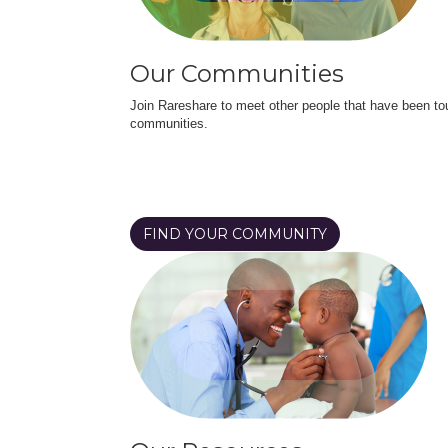
Our Communities
Join Rareshare to meet other people that have been to
communities.
FIND YOUR COMMUNITY