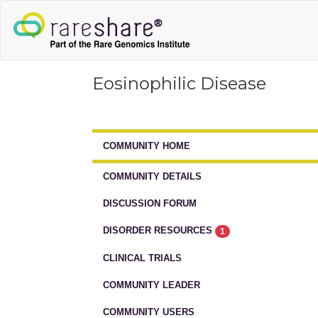
Eosinophilic Disease
COMMUNITY HOME
COMMUNITY DETAILS
DISCUSSION FORUM
DISORDER RESOURCES
1
CLINICAL TRIALS
COMMUNITY LEADER
COMMUNITY USERS