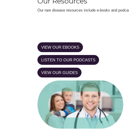
Our Resources
Our rare disease resources include e-books and podca
VIEW OUR EBOOKS
LISTEN TO OUR PODCASTS
VIEW OUR GUIDES