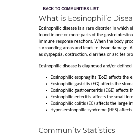
BACK TO COMMUNITIES LIST
What is Eosinophilic Dise
Eosinophilic disease is a rare disorder in which e
found in one or more parts of the gastrointestinal
immune response reactions. When the body produc
surrounding areas and leads to tissue damage. Al
as dyspepsia, obstruction, diarrhea or ascites pr
Eosinophilic disease is diagnosed and/or defined 
Eosinophilic esophagitis (EoE) affects the 
Eosinophilic gastritis (EG) affects the stom
Eosinophilic gastroenteritis (EGE) affects 
Eosinophilic enteritis  affects the small int
Eosinophilic colitis (EC) affects the large in
Hyper-eosinophilic syndrome (HES) affects
Community Statistics