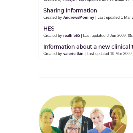
Sharing Information
Created by
AndrewsMommy
| Last updated 1 Mar
HES
Created by
reallife65
| Last updated 3 Jun 2009, 0
Information about a new clinical 
Created by
valerieitkin
| Last updated 19 Mar 2009