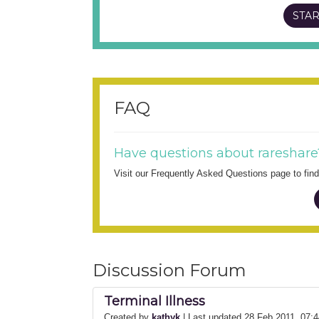
STAR
FAQ
Have questions about rareshare
Visit our Frequently Asked Questions page to fi
Discussion Forum
Terminal Illness
Created by
kathyk
| Last updated 28 Feb 2011, 07: