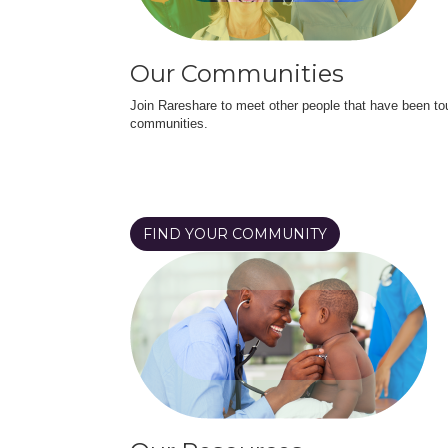
Our Communities
Join Rareshare to meet other people that have been to
communities.
FIND YOUR COMMUNITY