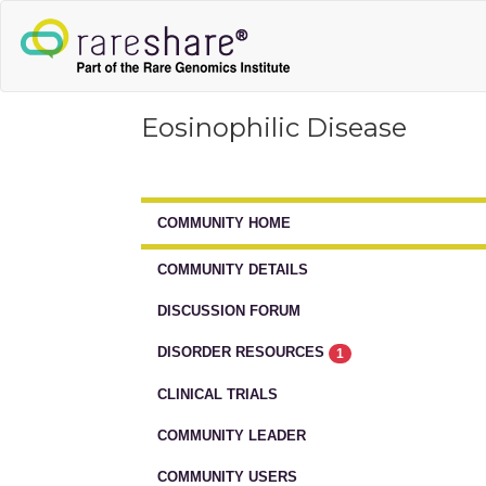
Eosinophilic Disease
COMMUNITY HOME
COMMUNITY DETAILS
DISCUSSION FORUM
DISORDER RESOURCES
1
CLINICAL TRIALS
COMMUNITY LEADER
COMMUNITY USERS