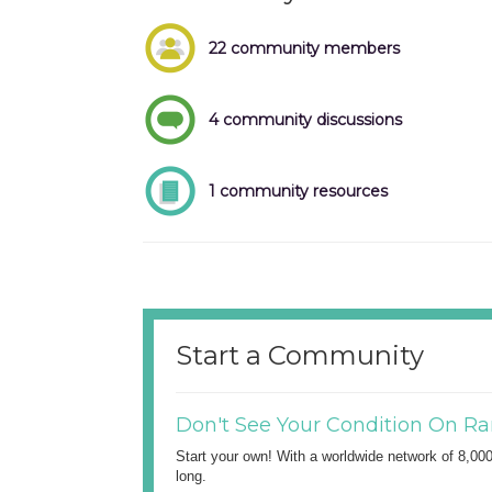
22 community members
4 community discussions
1 community resources
Start a Community
Don't See Your Condition On Ra
Start your own! With a worldwide network of 8,00
long.