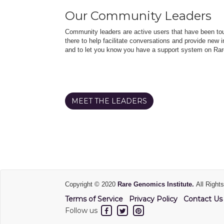
Our Community Leaders
Community leaders are active users that have been touc
there to help facilitate conversations and provide new in
and to let you know you have a support system on Rar
MEET THE LEADERS
Copyright © 2020
Rare Genomics Institute.
All Right
Terms of Service
Privacy Policy
Contact Us
Follow us