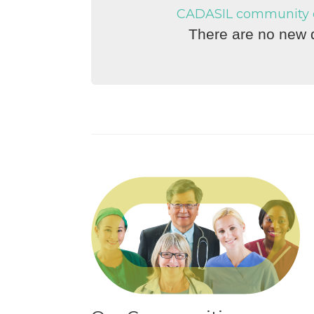
CADASIL community di
There are no new d