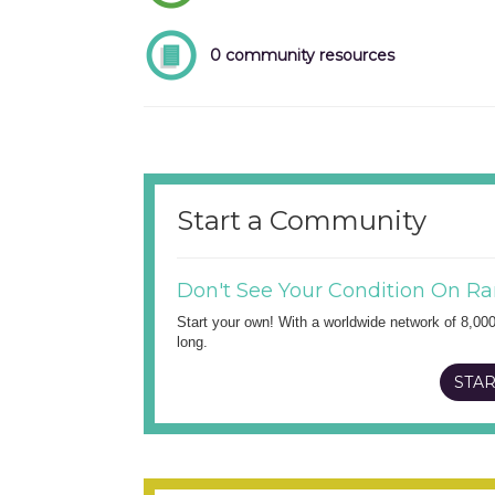
0 community resources
Start a Community
Don't See Your Condition On Ra
Start your own! With a worldwide network of 8,00
long.
STAR