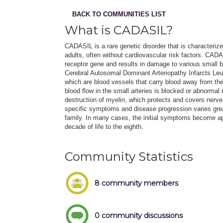
BACK TO COMMUNITIES LIST
What is CADASIL?
CADASIL is a rare genetic disorder that is characteriz
adults, often without cardiovascular risk factors. C
receptor gene and results in damage to various small b
Cerebral Autosomal Dominant Arteriopathy Infarcts L
which are blood vessels that carry blood away from the
blood flow in the small arteries is blocked or abnormal 
destruction of myelin, which protects and covers nerve 
specific symptoms and disease progression varies gr
family. In many cases, the initial symptoms become ap
decade of life to the eighth.
Community Statistics
8 community members
0 community discussions