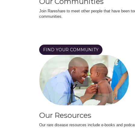
Our Communities
Join Rareshare to meet other people that have been to
communities.
FIND YOUR COMMUNITY
Our Resources
Our rare disease resources include e-books and podca