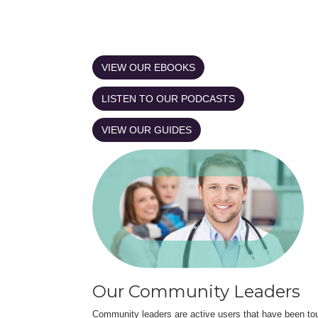
VIEW OUR EBOOKS
LISTEN TO OUR PODCASTS
VIEW OUR GUIDES
Our Community Leaders
Community leaders are active users that have been touc