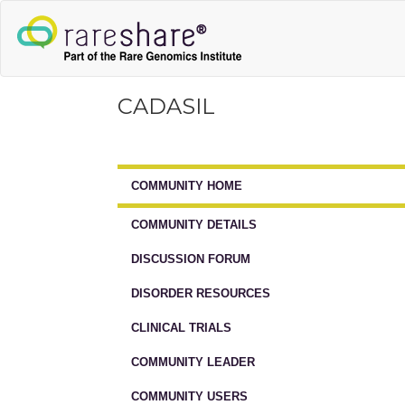
CADASIL
COMMUNITY HOME
COMMUNITY DETAILS
DISCUSSION FORUM
DISORDER RESOURCES
CLINICAL TRIALS
COMMUNITY LEADER
COMMUNITY USERS