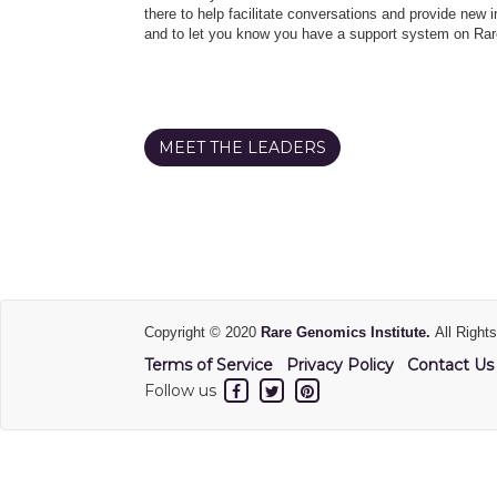
there to help facilitate conversations and provide new in
and to let you know you have a support system on Rar
MEET THE LEADERS
Copyright © 2020
Rare Genomics Institute.
All Right
Terms of Service
Privacy Policy
Contact Us
Follow us