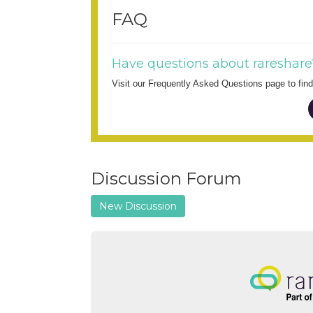
FAQ
Have questions about rareshare
Visit our Frequently Asked Questions page to fi
Discussion Forum
New Discussion