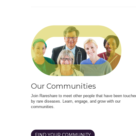
Our Communities
Join Rareshare to meet other people that have been touche
by rare diseases. Learn, engage, and grow with our
communities.
FIND YOUR COMMUNITY