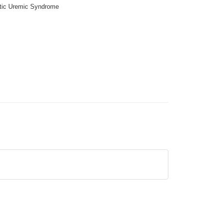
tic Uremic Syndrome