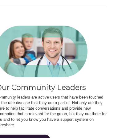
ur Community Leaders
mmunity leaders are active users that have been touched
 the rare disease that they are a part of. Not only are they
ere to help facilitate conversations and provide new
formation that is relevant for the group, but they are there for
u and to let you know you have a support system on
reshare.