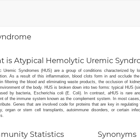
Syndrome
 is Atypical Hemolytic Uremic Synd
c Uremic Syndromes (HUS) are a group of conditions characterized by lo
tion. As a result of this inflammation, blood clots form in and occlude th
in filtering the blood and eliminating waste products, the occlusion of kidne
 environment of the body. HUS is broken down into two forms: typical HUS (
used by bacteria, Escherichia coli (E. Coli). In contrast, aHUS is rare an
t of the immune system known as the complement system. In most cases, a
tribute. Genes that are involved code for proteins that are key in regulati
y, organ or stem cell transplants, autoimmune disorders, or certain infe
ls.
unity Statistics
Synonyms