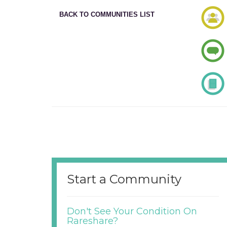
BACK TO COMMUNITIES LIST
Start a Community
Don't See Your Condition On
Rareshare?