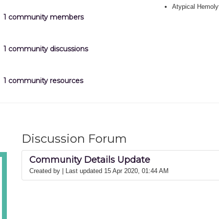
Atypical Hemoly
1 community members
1 community discussions
1 community resources
Discussion Forum
Community Details Update
Created by
| Last updated 15 Apr 2020, 01:44 AM