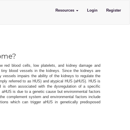
Resources
Login
Register
rome?
w red blood cells, low platelets, and kidney damage and
e tiny blood vessels in the kidneys. Since the kidneys are
y vessels impairs the ability of the kidneys to regulate the
simply referred to as HUS) and atypical HUS (aHUS). HUS is
d is often associated with the dysregulation of a specific
HUS is due to a genetic cause but environmental factors
ng the complement system and environmental factors include
ctions which can trigger aHUS in genetically predisposed