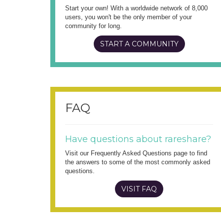
Start your own! With a worldwide network of 8,000
users, you won't be the only member of your
community for long.
START A COMMUNITY
FAQ
Have questions about rareshare?
Visit our Frequently Asked Questions page to find
the answers to some of the most commonly asked
questions.
VISIT FAQ