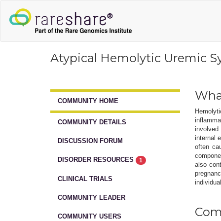
Atypical Hemolytic Uremic 
What
COMMUNITY HOME
Hemolyti
inflamma
COMMUNITY DETAILS
involved 
internal
DISCUSSION FORUM
often ca
componen
DISORDER RESOURCES
1
also con
pregnanc
CLINICAL TRIALS
individua
COMMUNITY LEADER
Comm
COMMUNITY USERS