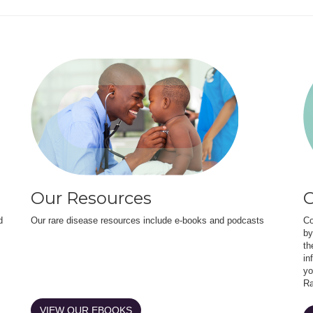
Our Resources
O
d
Our rare disease resources include e-books and podcasts
Co
by
th
in
yo
Ra
VIEW OUR EBOOKS