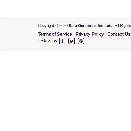
Copyright © 2020
Rare Genomics Institute.
All Right
Terms of Service
Privacy Policy
Contact Us
Follow us