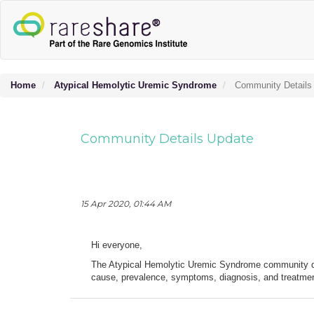
Home
Atypical Hemolytic Uremic Syndrome
Community Details
Community Details Update
15 Apr 2020, 01:44 AM
Hi everyone,
The Atypical Hemolytic Uremic Syndrome community de
cause, prevalence, symptoms, diagnosis, and treatment.