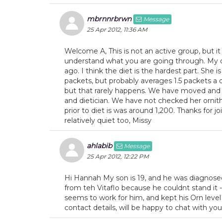
mbrnnrbrwn
Message
25 Apr 2012, 11:36 AM
Welcome A, This is not an active group, but i
understand what you are going through. My d
ago. I think the diet is the hardest part. She 
packets, but probably averages 1.5 packets a 
but that rarely happens. We have moved and 
and dietician. We have not checked her ornith
prior to diet is was around 1,200. Thanks for jo
relatively quiet too, Missy
ahlabib
Message
25 Apr 2012, 12:22 PM
Hi Hannah My son is 19, and he was diagnosed
from teh Vitaflo because he couldnt stand i
seems to work for him, and kept his Orn level a
contact details, will be happy to chat with you