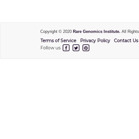
Copyright © 2020
Rare Genomics Institute.
All Right
Terms of Service
Privacy Policy
Contact Us
Follow us