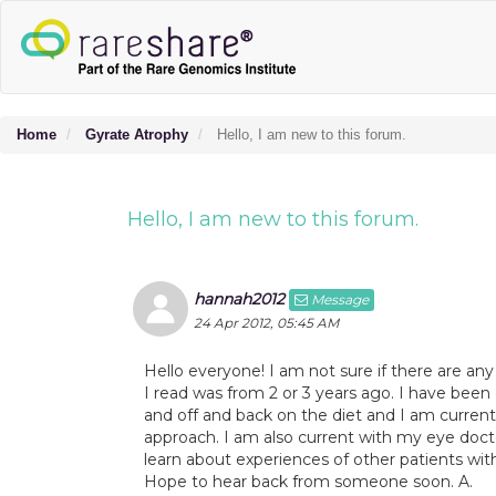
Home
Gyrate Atrophy
Hello, I am new to this forum.
Hello, I am new to this forum.
hannah2012
Message
24 Apr 2012, 05:45 AM
Hello everyone! I am not sure if there are any 
I read was from 2 or 3 years ago. I have bee
and off and back on the diet and I am current
approach. I am also current with my eye doct
learn about experiences of other patients with
Hope to hear back from someone soon. A.