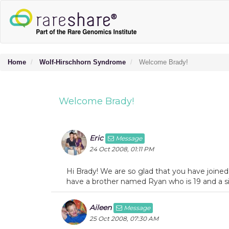
Home
Wolf-Hirschhorn Syndrome
Welcome Brady!
Welcome Brady!
Eric
Message
24 Oct 2008, 01:11 PM
Hi Brady! We are so glad that you have joined
have a brother named Ryan who is 19 and a sis
Aileen
Message
25 Oct 2008, 07:30 AM