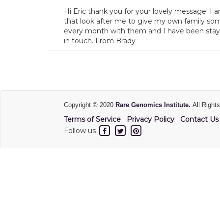
Hi Eric thank you for your lovely message! I
that look after me to give my own family som
every month with them and I have been stayi
in touch. From Brady
Copyright © 2020
Rare Genomics Institute.
All Right
Terms of Service
Privacy Policy
Contact Us
Follow us