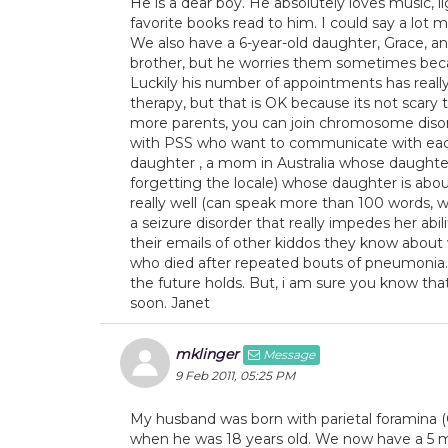
He is a dear boy. He absolutely loves music, lig
favorite books read to him. I could say a lot 
We also have a 6-year-old daughter, Grace, an
brother, but he worries them sometimes beca
Luckily his number of appointments has really 
therapy, but that is OK because its not scary
more parents, you can join chromosome disorder
with PSS who want to communicate with each 
daughter , a mom in Australia whose daught
forgetting the locale) whose daughter is about 
really well (can speak more than 100 words, wa
a seizure disorder that really impedes her abil
their emails of other kiddos they know abou
who died after repeated bouts of pneumonia. I
the future holds. But, i am sure you know that
soon. Janet
mklinger
Message
9 Feb 2011, 05:25 PM
My husband was born with parietal foramina (Ca
when he was 18 years old. We now have a 5 m