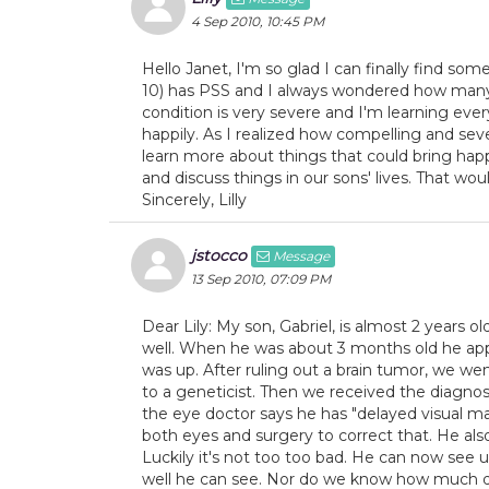
4 Sep 2010, 10:45 PM
Hello Janet, I'm so glad I can finally find so
10) has PSS and I always wondered how many r
condition is very severe and I'm learning ever
happily. As I realized how compelling and sev
learn more about things that could bring happ
and discuss things in our sons' lives. That w
Sincerely, Lilly
jstocco
Message
13 Sep 2010, 07:09 PM
Dear Lily: My son, Gabriel, is almost 2 years ol
well. When he was about 3 months old he appe
was up. After ruling out a brain tumor, we we
to a geneticist. Then we received the diagnos
the eye doctor says he has "delayed visual mat
both eyes and surgery to correct that. He als
Luckily it's not too too bad. He can now see 
well he can see. Nor do we know how much dist