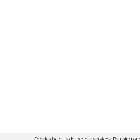
Cookies help us deliver our services. By using our