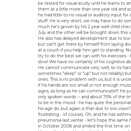
be tested for visual acuity until he learns to 
them at a little more than one year old and s
he had little-to-no visual or auditory input fo
stuff: He is very short, we may have to do s
much he's grown by his 2 year well child ch
July and the other will be brought down this w
He also has delayed development due to low mu
but can't get there by himself from laying d
at a couch if you help him get to standing. N
try to do the best we can with his exercises -
slow! We have no certainty of his cognitive abi
He cannot communicate very well, so its hard 
sometimes "sleep" or "up" but not reliably) b
ones. This is no problem with us, but it is unc
if his hands are too small or not enough musc
signs, as long as he can communicate!!! He ju
only spoken words -- and about 75% of the tim
to be in the mood - he has quite the personal
his age do, but again is that due to low visio
frustrating... of course). Oh, and he has asth
pneumonia last winter - let's hope the same 
in October 2008 and smiled the first time on 