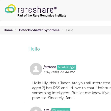
Home
Potocki-Shaffer Syndrome
Hello
Hello
jstocco
Message
3 Sep 2010, 08:46 PM
Hello Lily, this is Janet. Are you still interes
aged 2) has PSS and I'd love to chat. Unfortun
something intelligent. But, let me know if you 
promise. Sincerely, Janet
Lilly
Message