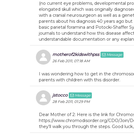
(no current eye problems, developmental probl
elongated skull which was originally diagn
with a cranial neurosurgeon as well as a gene
parents about his diagnosis 40 years ago but
basic parietal foramina and Potocki-Shaffer
journals to understand how this disease affect
understandable documentation or any explanat
motherof2kidswithpss
Message
26 Feb 2011, 07:18 AM
I was wondering how to get in the chromosom
parents with children with this disorder.
jstocco
Message
28 Feb 2011, 01:29 PM
Dear Mother of 2: Here is the link for Chrom
https://www.chromodisorder.org/CDO/Join/Defa
they'll walk you through the steps. Good luck