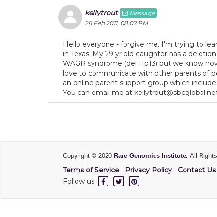
kellytrout
Message
28 Feb 2011, 08:07 PM
Hello everyone - forgive me, I'm trying to lear
in Texas. My 29 yr old daughter has a deletion 
WAGR syndrome (del 11p13) but we know now 
love to communicate with other parents of pe
an online parent support group which includes
You can email me at kellytrout@sbcglobal.ne
Copyright © 2020
Rare Genomics Institute.
All Right
Terms of Service
Privacy Policy
Contact Us
Follow us