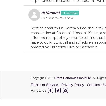
a spontaneous mutation or passed. This will he
AHOmom1
Message
24 Feb 2010, 03:30 AM
Sent an email to Dr. Germain-Lee about my da
consultation at Children's Hospital. Kristin, a 
after the receipt of my email to tell me that D
have to do know is call and schedule an appo
ordered by Children's. I like her already!!!!!
Copyright © 2020
Rare Genomics Institute.
All Right
Terms of Service
Privacy Policy
Contact Us
Follow us