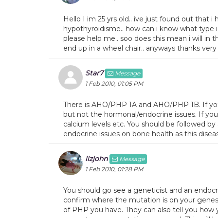
Hello I im 25 yrs old.. ive just found out that 
hypothyroidisme.. how can i know what type i
please help me.. soo does this mean i will in the
end up in a wheel chair.. anyways thanks ver
Star7
Message
1 Feb 2010, 01:05 PM
There is AHO/PHP 1A and AHO/PHP 1B. If you 
but not the hormonal/endocrine issues. If you
calcium levels etc. You should be followed by 
endocrine issues on bone health as this disea
lizjohn
Message
1 Feb 2010, 01:28 PM
You should go see a geneticist and an endocrin
confirm where the mutation is on your genes t
of PHP you have. They can also tell you how you 