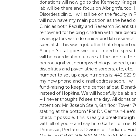
donations will now go to the Kennedy Krieger 
lab will be there and focus on Albright's, too.
Disorders clinic. I will still be on the faculty
will now have my main position as the head o
Clinic as both Faculty and Research Scientist 
renowned for helping children with rare disor
investigators who do clinical and lab researc
specialist. This was a job offer that dropped 
Albright's if all goes well, but I need to sprea
will be coordination of care at the time of the 
neurocognitive, neuropsychology, speech, nutri
disabilities and psychiatric disorders, etc, e
number to set up appointments is: 443-923-94
my new phone and e-mail address soon. I will
fund-raising to keep the center afloat. Donat
instead of Hopkins. We will hopefully be able 
-- I never thought I'd see the day. All donati
Attention: Mr. Joseph Stein, 6th floor Tower
stating at the bottom "For Dr. Germain-Lee's 
check if possible. This is really a breakthrough
with all of you -- and say hi to Carter for me
Professor, Pediatrics Division of Pediatric E
Medicine CMSC 406 600 N. Wolfe St. Baltim