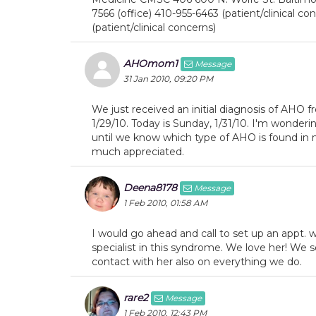
7566 (office) 410-955-6463 (patient/clinical c
(patient/clinical concerns)
AHOmom1
Message
31 Jan 2010, 09:20 PM
We just received an initial diagnosis of AHO f
1/29/10. Today is Sunday, 1/31/10. I'm wonder
until we know which type of AHO is found in
much appreciated.
Deena8178
Message
1 Feb 2010, 01:58 AM
I would go ahead and call to set up an appt. w
specialist in this syndrome. We love her! We 
contact with her also on everything we do.
rare2
Message
1 Feb 2010, 12:43 PM