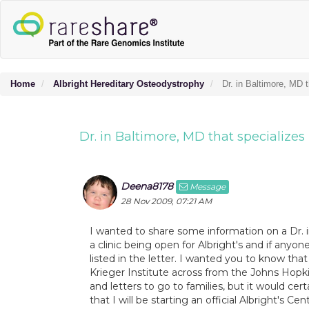
Home
Albright Hereditary Osteodystrophy
Dr. in Baltimore, MD 
Dr. in Baltimore, MD that specializes
Deena8178
Message
28 Nov 2009, 07:21 AM
I wanted to share some information on a Dr. i
a clinic being open for Albright's and if any
listed in the letter. I wanted you to know th
Krieger Institute across from the Johns Hopki
and letters to go to families, but it would cer
that I will be starting an official Albright's C