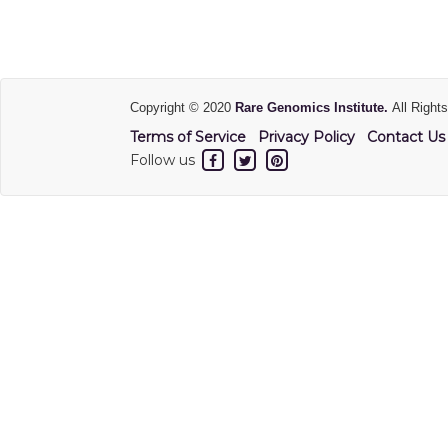
Copyright © 2020
Rare Genomics Institute.
All Right
Terms of Service
Privacy Policy
Contact Us
Follow us