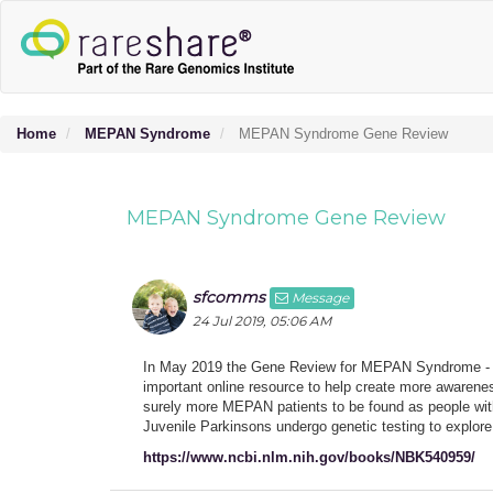
Home
MEPAN Syndrome
MEPAN Syndrome Gene Review
MEPAN Syndrome Gene Review
sfcomms
Message
24 Jul 2019, 05:06 AM
In May 2019 the Gene Review for MEPAN Syndrome - c
important online resource to help create more awareness
surely more MEPAN patients to be found as people with 
Juvenile Parkinsons undergo genetic testing to explore 
https://www.ncbi.nlm.nih.gov/books/NBK540959/