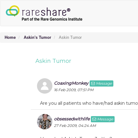
Home
Askin's Tumor
Askin Tumor
Askin Tumor
CoaxingMonkey
Message
16 Feb 2009, 07:51 PM
Are you all patients who have/had askin tumo
obsessedwithlife
Message
27 Feb 2009, 04:24 AM