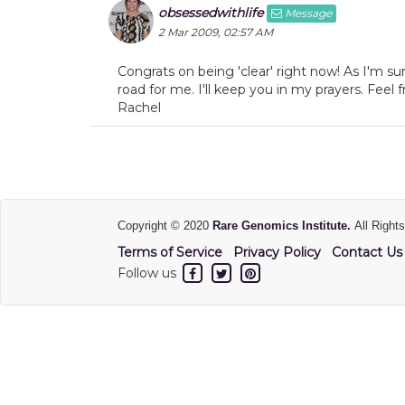
obsessedwithlife
Message
2 Mar 2009, 02:57 AM
Congrats on being 'clear' right now! As I'm sur
road for me. I'll keep you in my prayers. Fee
Rachel
Copyright © 2020
Rare Genomics Institute.
All Right
Terms of Service
Privacy Policy
Contact Us
Follow us