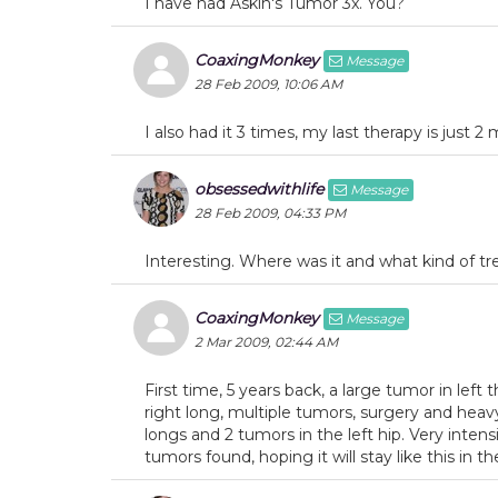
I have had Askin's Tumor 3x. You?
CoaxingMonkey
Message
28 Feb 2009, 10:06 AM
I also had it 3 times, my last therapy is just 
obsessedwithlife
Message
28 Feb 2009, 04:33 PM
Interesting. Where was it and what kind of t
CoaxingMonkey
Message
2 Mar 2009, 02:44 AM
First time, 5 years back, a large tumor in lef
right long, multiple tumors, surgery and heav
longs and 2 tumors in the left hip. Very inten
tumors found, hoping it will stay like this in 