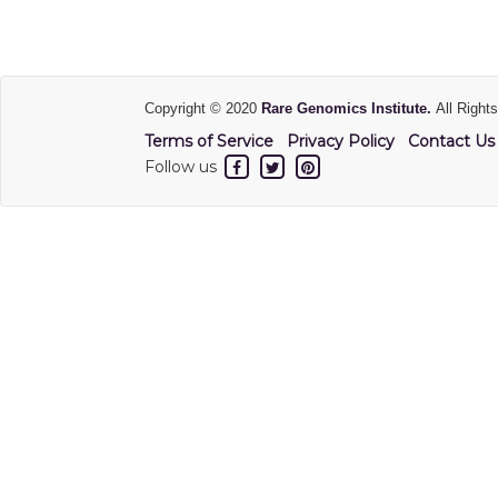
Copyright © 2020
Rare Genomics Institute.
All Right
Terms of Service
Privacy Policy
Contact Us
Follow us