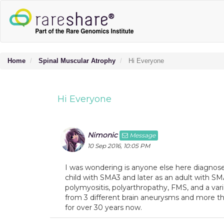
Home
Spinal Muscular Atrophy
Hi Everyone
Hi Everyone
Nimonic
Message
10 Sep 2016, 10:05 PM
I was wondering is anyone else here diagnos
child with SMA3 and later as an adult with 
polymyositis, polyarthropathy, FMS, and a varie
from 3 different brain aneurysms and more t
for over 30 years now.