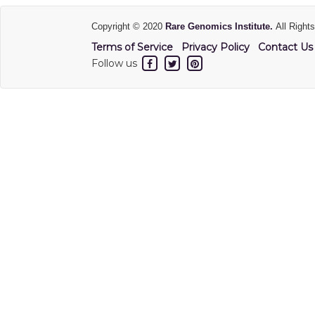
Copyright © 2020
Rare Genomics Institute.
All Right
Terms of Service
Privacy Policy
Contact Us
Follow us