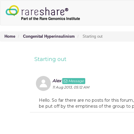
Home
Congenital Hyperinsulinism
Starting out
Starting out
Alex
Message
11 Aug 2013, 05:12 AM
Hello. So far there are no posts for this for
be put off by the emptiness of the group to p