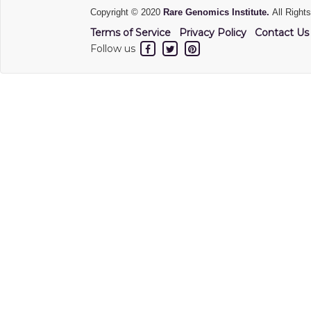
Copyright © 2020
Rare Genomics Institute.
All Right
Terms of Service
Privacy Policy
Contact Us
Follow us