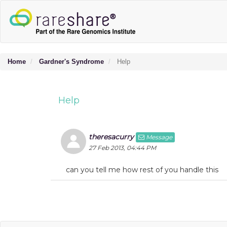
Home
Gardner's Syndrome
Help
Help
theresacurry
Message
27 Feb 2013, 04:44 PM
can you tell me how rest of you handle this