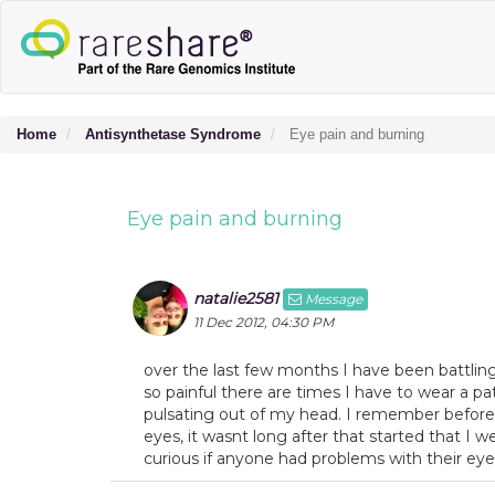
Home
Antisynthetase Syndrome
Eye pain and burning
Eye pain and burning
natalie2581
Message
11 Dec 2012, 04:30 PM
over the last few months I have been battling 
so painful there are times I have to wear a patc
pulsating out of my head. I remember before
eyes, it wasnt long after that started that I
curious if anyone had problems with their eyes 