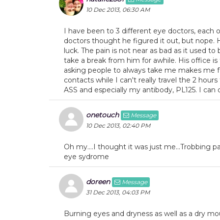
10 Dec 2013, 06:30 AM
I have been to 3 different eye doctors, each o
doctors thought he figured it out, but nope. 
luck. The pain is not near as bad as it used to
take a break from him for awhile. His office i
asking people to always take me makes me feel
contacts while I can't really travel the 2 hour
ASS and especially my antibody, PL125. I can d
onetouch
Message
10 Dec 2013, 02:40 PM
Oh my....I thought it was just me...Trobbing pai
eye sydrome
doreen
Message
31 Dec 2013, 04:03 PM
Burning eyes and dryness as well as a dry mo