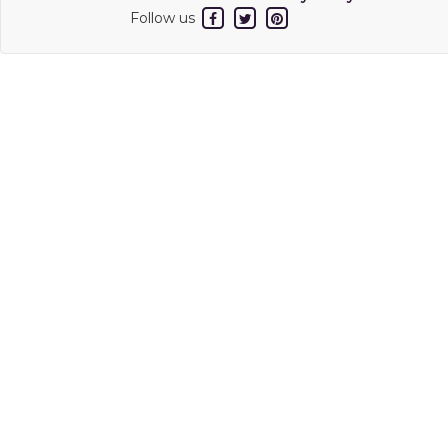
Follow us