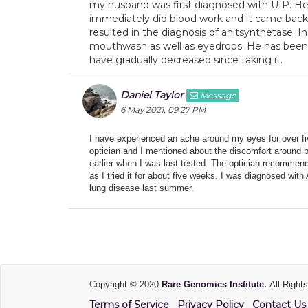
my husband was first diagnosed with UIP. He 
immediately did blood work and it came back p
resulted in the diagnosis of anitsynthetase. 
mouthwash as well as eyedrops. He has been 
have gradually decreased since taking it.
Daniel Taylor
Message
6 May 2021, 09:27 PM
I have experienced an ache around my eyes for over fiv
optician and I mentioned about the discomfort around b
earlier when I was last tested. The optician recommen
as I tried it for about five weeks. I was diagnosed with
lung disease last summer.
Copyright © 2020
Rare Genomics Institute.
All Right
Terms of Service
Privacy Policy
Contact Us