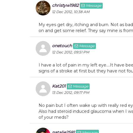
christyw1982
Message
12 Dec 2012, 10:38 AM
My eyes get dry, itching and burn. Not as bad
on and get some relief. They say mine is fro
onetouch
Message
12 Dec 2012, 09:51 PM
I have a lot of pain in my left eye....It have b
signs of a stroke at first but they have not fo
Kat201
Message
13 Dec 2012, 09:17 PM
No pain but I often wake up with really red 
Also had steroid induced glaucoma when I wa
of your meds?
natalie2581
Message