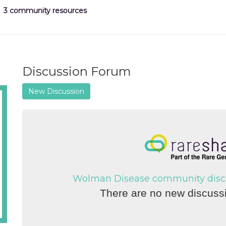
3 community resources
Discussion Forum
New Discussion
Wolman Disease community discus
There are no new discussi