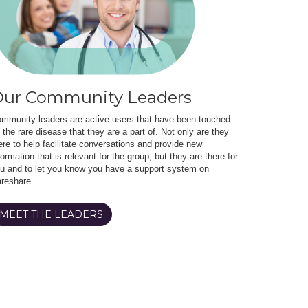
ur Community Leaders
mmunity leaders are active users that have been touched
 the rare disease that they are a part of. Not only are they
ere to help facilitate conversations and provide new
formation that is relevant for the group, but they are there for
u and to let you know you have a support system on
reshare.
MEET THE LEADERS