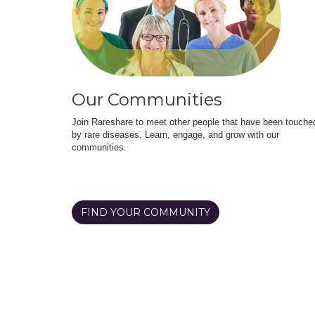
Our Communities
Join Rareshare to meet other people that have been touche
by rare diseases. Learn, engage, and grow with our
communities.
FIND YOUR COMMUNITY