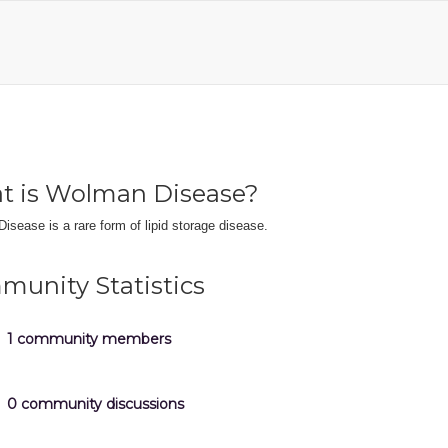
t is Wolman Disease?
sease is a rare form of lipid storage disease.
unity Statistics
1 community members
0 community discussions