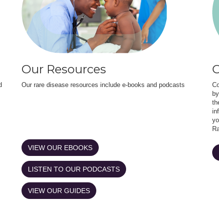
Our Resources
O
d
Our rare disease resources include e-books and podcasts
Co
by
th
in
yo
Ra
VIEW OUR EBOOKS
LISTEN TO OUR PODCASTS
VIEW OUR GUIDES