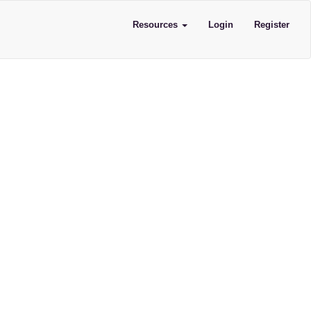
Resources
Login
Register