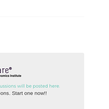
sions will be posted here.
ons. Start one now!!