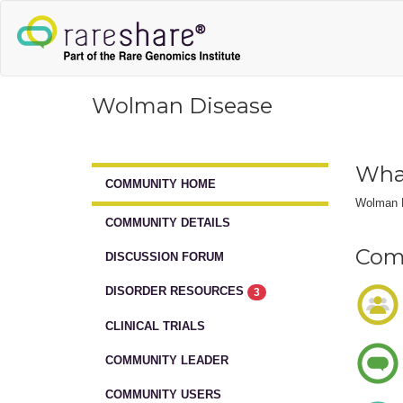
Wolman Disease
Wha
COMMUNITY HOME
Wolman Di
COMMUNITY DETAILS
Comm
DISCUSSION FORUM
DISORDER RESOURCES
3
CLINICAL TRIALS
COMMUNITY LEADER
COMMUNITY USERS