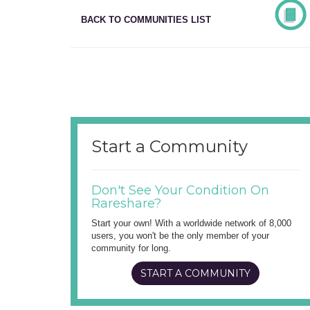
BACK TO COMMUNITIES LIST
Start a Community
Don't See Your Condition On
Rareshare?
Start your own! With a worldwide network of 8,000
users, you won't be the only member of your
community for long.
START A COMMUNITY