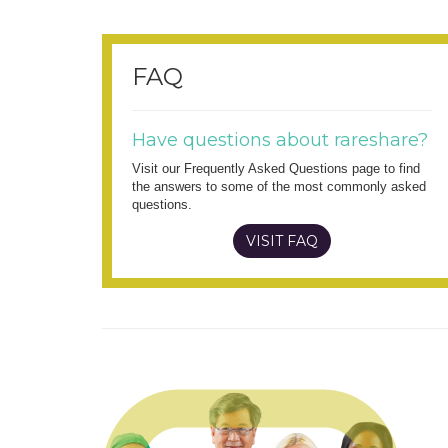
FAQ
Have questions about rareshare?
Visit our Frequently Asked Questions page to find
the answers to some of the most commonly asked
questions.
VISIT FAQ