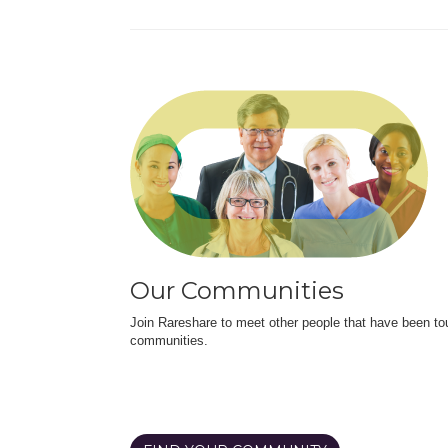
Our Communities
Join Rareshare to meet other people that have been to
communities.