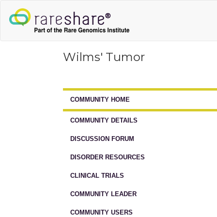
Wilms' Tumor
COMMUNITY HOME
COMMUNITY DETAILS
DISCUSSION FORUM
DISORDER RESOURCES
CLINICAL TRIALS
COMMUNITY LEADER
COMMUNITY USERS