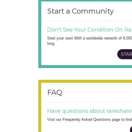
Start a Community
Don't See Your Condition On Ra
Start your own! With a worldwide network of 8,00
long.
STAR
FAQ
Have questions about rareshare
Visit our Frequently Asked Questions page to fi