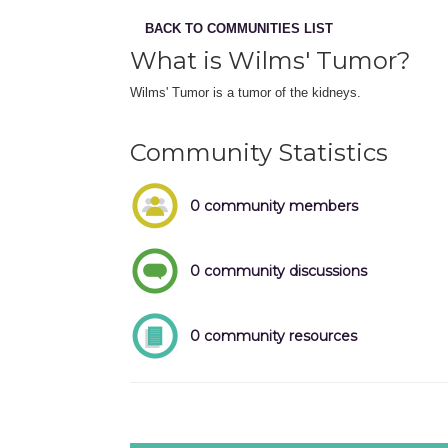
BACK TO COMMUNITIES LIST
What is Wilms' Tumor?
Wilms' Tumor is a tumor of the kidneys.
Community Statistics
0 community members
0 community discussions
0 community resources