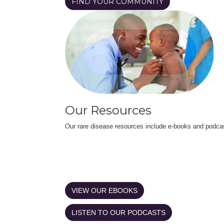
FIND YOUR COMMUNITY
Our Resources
Our rare disease resources include e-books and podca
VIEW OUR EBOOKS
LISTEN TO OUR PODCASTS