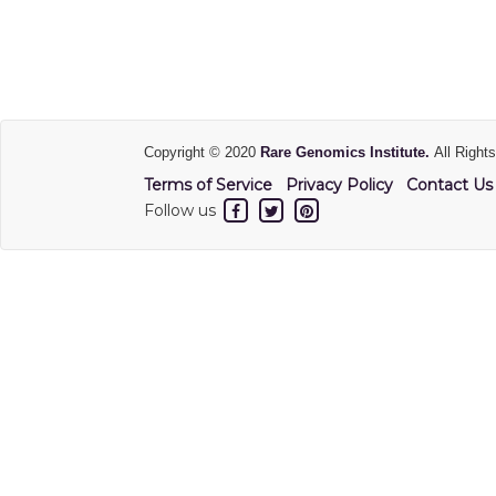
Copyright © 2020
Rare Genomics Institute.
All Right
Terms of Service
Privacy Policy
Contact Us
Follow us