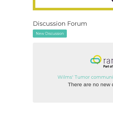
Discussion Forum
New Discussion
Wilms' Tumor community 
There are no new d