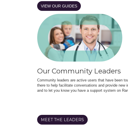
VIEW OUR GUIDES
Our Community Leaders
Community leaders are active users that have been touc
there to help facilitate conversations and provide new in
and to let you know you have a support system on Rar
MEET THE LEADERS