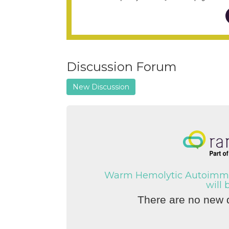
Discussion Forum
New Discussion
Warm Hemolytic Autoimmu
will 
There are no new d