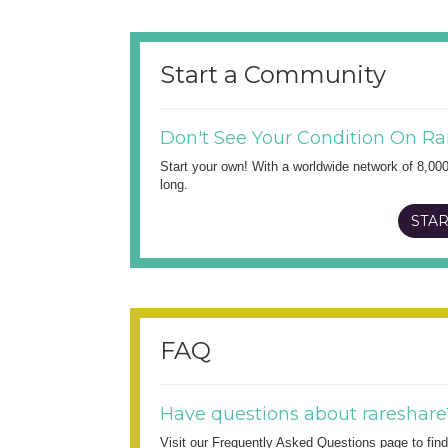
Start a Community
Don't See Your Condition On Ra
Start your own! With a worldwide network of 8,00
long.
STAR
FAQ
Have questions about rareshare
Visit our Frequently Asked Questions page to fi