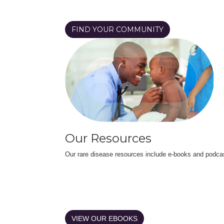
FIND YOUR COMMUNITY
Our Resources
Our rare disease resources include e-books and podca
VIEW OUR EBOOKS