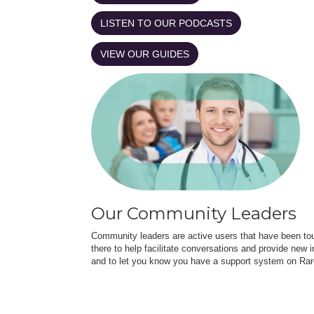
LISTEN TO OUR PODCASTS
VIEW OUR GUIDES
Our Community Leaders
Community leaders are active users that have been touc
there to help facilitate conversations and provide new in
and to let you know you have a support system on Rar