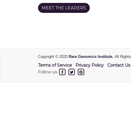
MEET THE LEADERS
Copyright © 2020
Rare Genomics Institute.
All Right
Terms of Service
Privacy Policy
Contact Us
Follow us