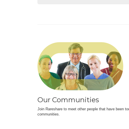
Our Communities
Join Rareshare to meet other people that have been to
communities.