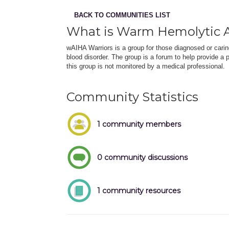
BACK TO COMMUNITIES LIST
What is Warm Hemolytic
wAIHA Warriors is a group for those diagnosed or car
blood disorder. The group is a forum to help provide a 
this group is not monitored by a medical professional.
Community Statistics
1 community members
0 community discussions
1 community resources