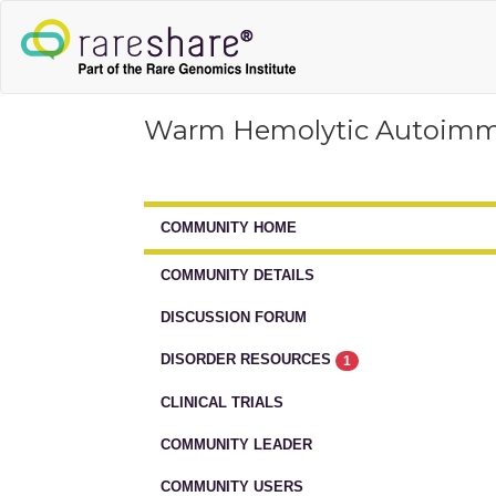
Warm Hemolytic Autoim
COMMUNITY HOME
COMMUNITY DETAILS
DISCUSSION FORUM
DISORDER RESOURCES
1
CLINICAL TRIALS
COMMUNITY LEADER
COMMUNITY USERS