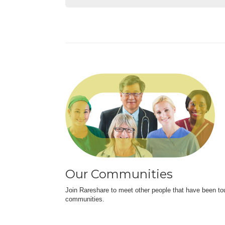
Our Communities
Join Rareshare to meet other people that have been to
communities.