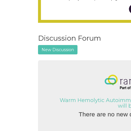
Discussion Forum
New Discussion
Warm Hemolytic Autoimmu
will 
There are no new d