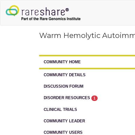
Warm Hemolytic Autoim
COMMUNITY HOME
COMMUNITY DETAILS
DISCUSSION FORUM
DISORDER RESOURCES
1
CLINICAL TRIALS
COMMUNITY LEADER
COMMUNITY USERS