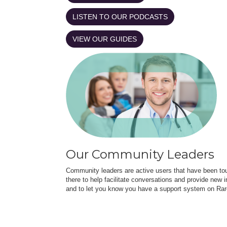
LISTEN TO OUR PODCASTS
VIEW OUR GUIDES
Our Community Leaders
Community leaders are active users that have been touc
there to help facilitate conversations and provide new in
and to let you know you have a support system on Rar