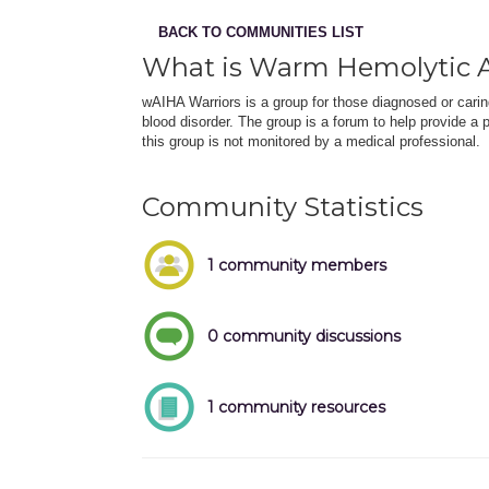
BACK TO COMMUNITIES LIST
What is Warm Hemolytic
wAIHA Warriors is a group for those diagnosed or car
blood disorder. The group is a forum to help provide a 
this group is not monitored by a medical professional.
Community Statistics
1 community members
0 community discussions
1 community resources