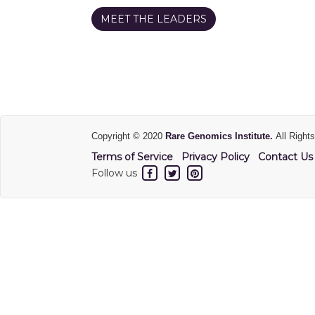
MEET THE LEADERS
Copyright © 2020
Rare Genomics Institute.
All Right
Terms of Service
Privacy Policy
Contact Us
Follow us