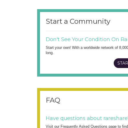
Start a Community
Don't See Your Condition On Ra
Start your own! With a worldwide network of 8,00
long.
STAR
FAQ
Have questions about rareshare
Visit our Frequently Asked Questions page to fi