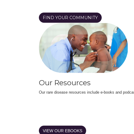
FIND YOUR COMMUNITY
Our Resources
Our rare disease resources include e-books and podca
VIEW OUR EBOOKS