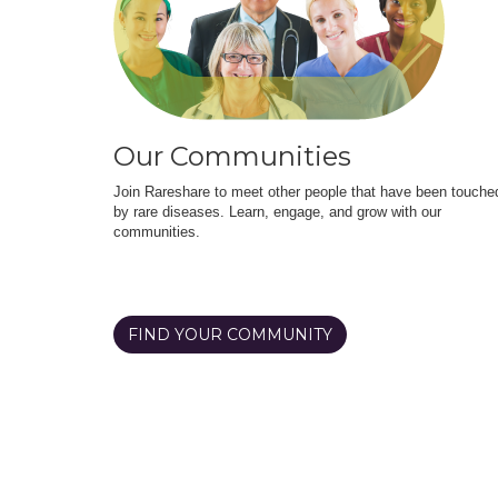
Our Communities
Join Rareshare to meet other people that have been touche
by rare diseases. Learn, engage, and grow with our
communities.
FIND YOUR COMMUNITY