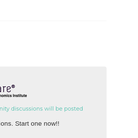
y discussions will be posted
ons. Start one now!!