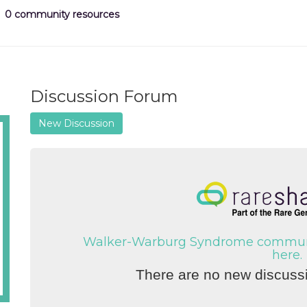
0 community resources
Discussion Forum
New Discussion
Walker-Warburg Syndrome communit
here.
There are no new discussi