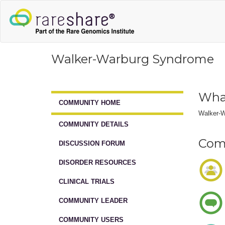
Walker-Warburg Syndrome
Wha
COMMUNITY HOME
Walker-W
COMMUNITY DETAILS
Comm
DISCUSSION FORUM
DISORDER RESOURCES
CLINICAL TRIALS
COMMUNITY LEADER
COMMUNITY USERS