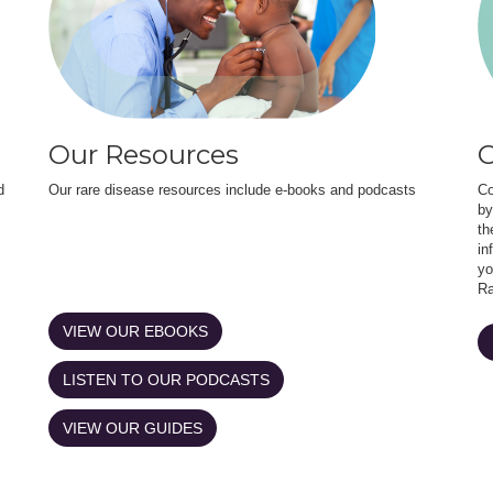
Our Resources
O
d
Our rare disease resources include e-books and podcasts
Co
by
th
in
yo
Ra
VIEW OUR EBOOKS
LISTEN TO OUR PODCASTS
VIEW OUR GUIDES