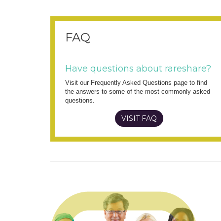
FAQ
Have questions about rareshare?
Visit our Frequently Asked Questions page to find
the answers to some of the most commonly asked
questions.
VISIT FAQ