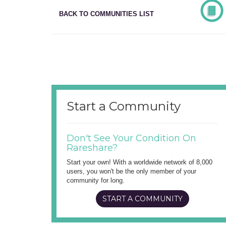
BACK TO COMMUNITIES LIST
Start a Community
Don't See Your Condition On
Rareshare?
Start your own! With a worldwide network of 8,000
users, you won't be the only member of your
community for long.
START A COMMUNITY