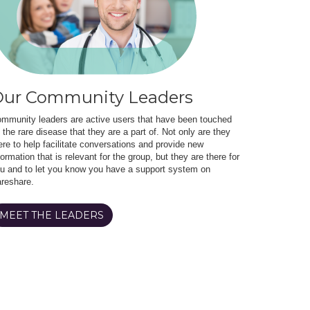
ur Community Leaders
mmunity leaders are active users that have been touched
 the rare disease that they are a part of. Not only are they
ere to help facilitate conversations and provide new
formation that is relevant for the group, but they are there for
u and to let you know you have a support system on
reshare.
MEET THE LEADERS