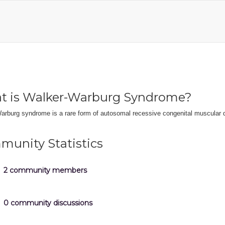
t is Walker-Warburg Syndrome?
arburg syndrome is a rare form of autosomal recessive congenital muscular 
unity Statistics
2 community members
0 community discussions