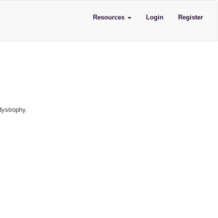
Resources
Login
Register
dystrophy.