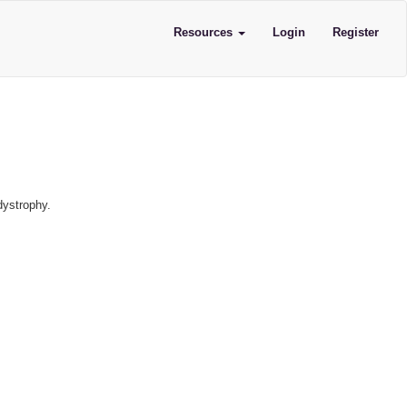
Resources
Login
Register
dystrophy.