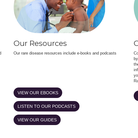
Our Resources
O
d
Our rare disease resources include e-books and podcasts
Co
by
th
in
yo
Ra
VIEW OUR EBOOKS
LISTEN TO OUR PODCASTS
VIEW OUR GUIDES