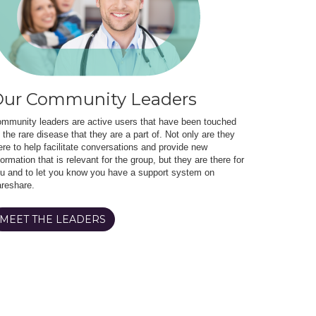
ur Community Leaders
mmunity leaders are active users that have been touched
 the rare disease that they are a part of. Not only are they
ere to help facilitate conversations and provide new
formation that is relevant for the group, but they are there for
u and to let you know you have a support system on
reshare.
MEET THE LEADERS