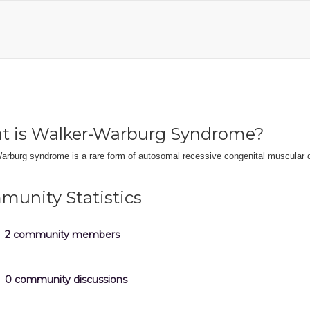
t is Walker-Warburg Syndrome?
arburg syndrome is a rare form of autosomal recessive congenital muscular 
unity Statistics
2 community members
0 community discussions