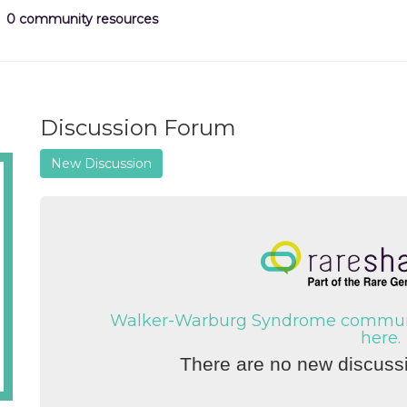
0 community resources
Discussion Forum
New Discussion
Walker-Warburg Syndrome communit
here.
There are no new discussi