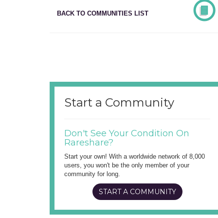
BACK TO COMMUNITIES LIST
Start a Community
Don't See Your Condition On
Rareshare?
Start your own! With a worldwide network of 8,000
users, you won't be the only member of your
community for long.
START A COMMUNITY