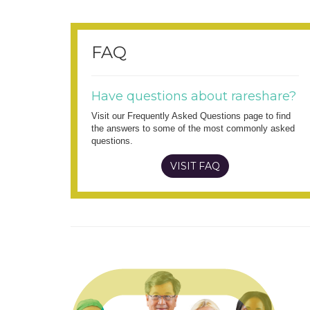
FAQ
Have questions about rareshare?
Visit our Frequently Asked Questions page to find
the answers to some of the most commonly asked
questions.
VISIT FAQ