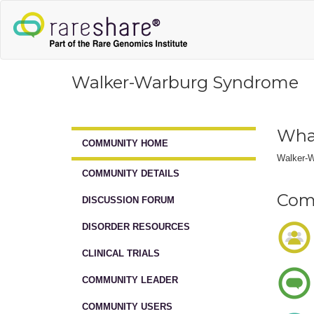
Walker-Warburg Syndrome
Wha
COMMUNITY HOME
Walker-W
COMMUNITY DETAILS
Comm
DISCUSSION FORUM
DISORDER RESOURCES
CLINICAL TRIALS
COMMUNITY LEADER
COMMUNITY USERS