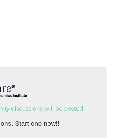
y discussions will be posted
ons. Start one now!!