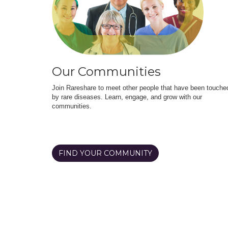
Our Communities
Join Rareshare to meet other people that have been touche
by rare diseases. Learn, engage, and grow with our
communities.
FIND YOUR COMMUNITY