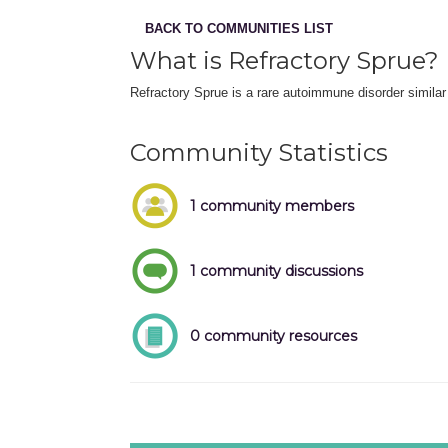
BACK TO COMMUNITIES LIST
What is Refractory Sprue?
Refractory Sprue is a rare autoimmune disorder similar 
Community Statistics
1 community members
1 community discussions
0 community resources