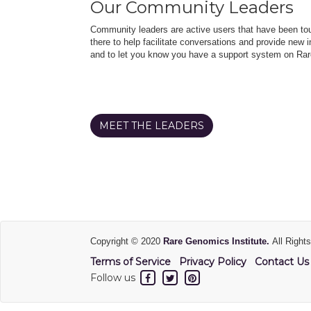
Our Community Leaders
Community leaders are active users that have been touc
there to help facilitate conversations and provide new in
and to let you know you have a support system on Rar
MEET THE LEADERS
Copyright © 2020
Rare Genomics Institute.
All Right
Terms of Service
Privacy Policy
Contact Us
Follow us