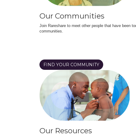
Our Communities
Join Rareshare to meet other people that have been to
communities.
FIND YOUR COMMUNITY
Our Resources