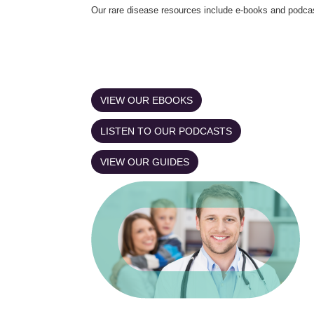
Our rare disease resources include e-books and podca
VIEW OUR EBOOKS
LISTEN TO OUR PODCASTS
VIEW OUR GUIDES