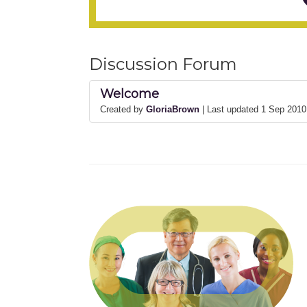
Discussion Forum
Welcome
Created by
GloriaBrown
| Last updated 1 Sep 201