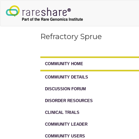
Refractory Sprue
COMMUNITY HOME
COMMUNITY DETAILS
DISCUSSION FORUM
DISORDER RESOURCES
CLINICAL TRIALS
COMMUNITY LEADER
COMMUNITY USERS