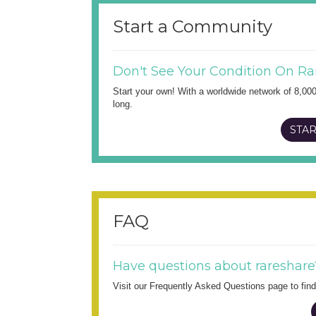
Start a Community
Don't See Your Condition On Ra
Start your own! With a worldwide network of 8,00
long.
STAR
FAQ
Have questions about rareshare
Visit our Frequently Asked Questions page to fi