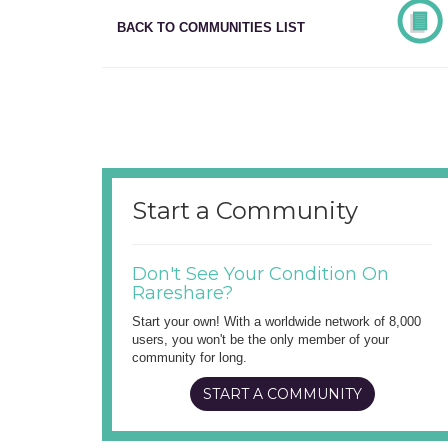
BACK TO COMMUNITIES LIST
Start a Community
Don't See Your Condition On
Rareshare?
Start your own! With a worldwide network of 8,000
users, you won't be the only member of your
community for long.
START A COMMUNITY