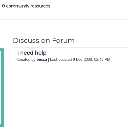
0 community resources
Discussion Forum
i need help
Created by
becca
| Last updated 9 Dec 2008, 02:49 PM