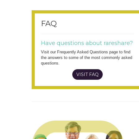
FAQ
Have questions about rareshare?
Visit our Frequently Asked Questions page to find
the answers to some of the most commonly asked
questions.
VISIT FAQ