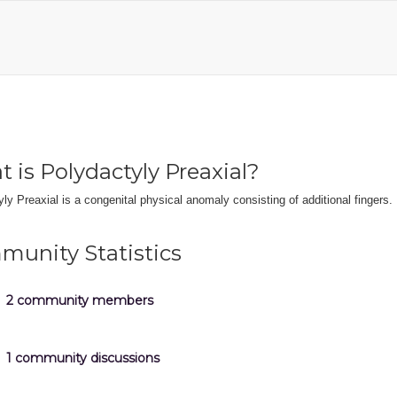
 is Polydactyly Preaxial?
ly Preaxial is a congenital physical anomaly consisting of additional fingers.
unity Statistics
2 community members
1 community discussions