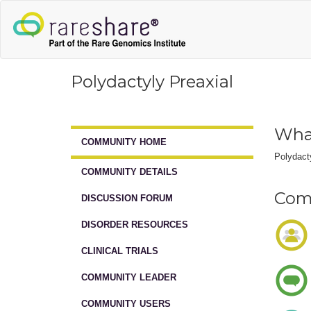
Polydactyly Preaxial
What
COMMUNITY HOME
Polydacty
COMMUNITY DETAILS
Comm
DISCUSSION FORUM
DISORDER RESOURCES
CLINICAL TRIALS
COMMUNITY LEADER
COMMUNITY USERS