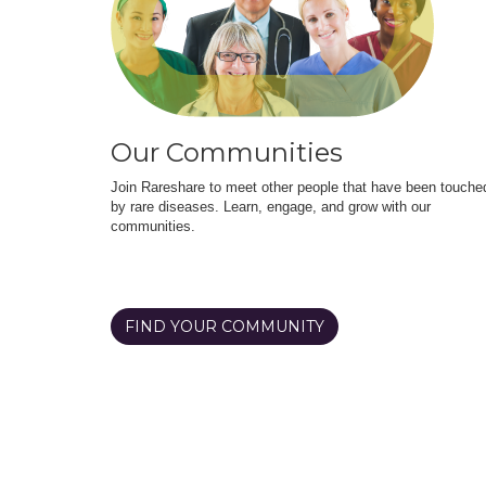
Our Communities
Join Rareshare to meet other people that have been touche
by rare diseases. Learn, engage, and grow with our
communities.
FIND YOUR COMMUNITY