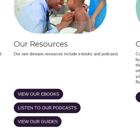
Our Resources
O
d
Our rare disease resources include e-books and podcasts
Co
by
th
in
yo
Ra
VIEW OUR EBOOKS
LISTEN TO OUR PODCASTS
VIEW OUR GUIDES