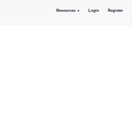
Resources
Login
Register