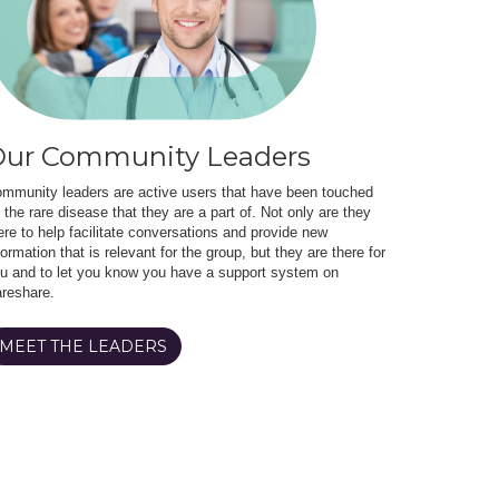
ur Community Leaders
mmunity leaders are active users that have been touched
 the rare disease that they are a part of. Not only are they
ere to help facilitate conversations and provide new
formation that is relevant for the group, but they are there for
u and to let you know you have a support system on
reshare.
MEET THE LEADERS