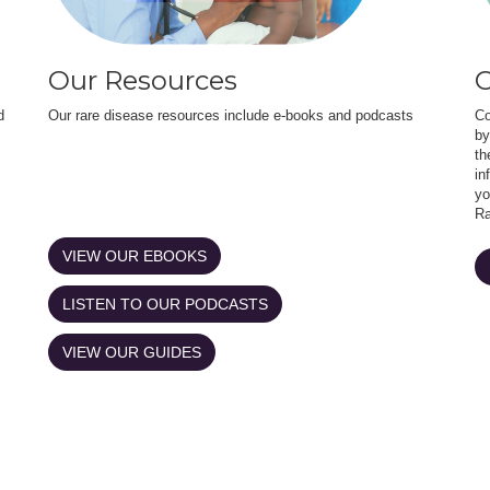
Our Resources
O
d
Our rare disease resources include e-books and podcasts
Co
by
th
in
yo
Ra
VIEW OUR EBOOKS
LISTEN TO OUR PODCASTS
VIEW OUR GUIDES