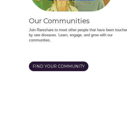
Our Communities
Join Rareshare to meet other people that have been touche
by rare diseases. Learn, engage, and grow with our
communities.
FIND YOUR COMMUNITY