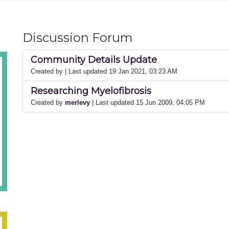
Discussion Forum
Community Details Update
Created by
| Last updated 19 Jan 2021, 03:23 AM
Researching Myelofibrosis
Created by
merlevy
| Last updated 15 Jun 2009, 04:05 PM