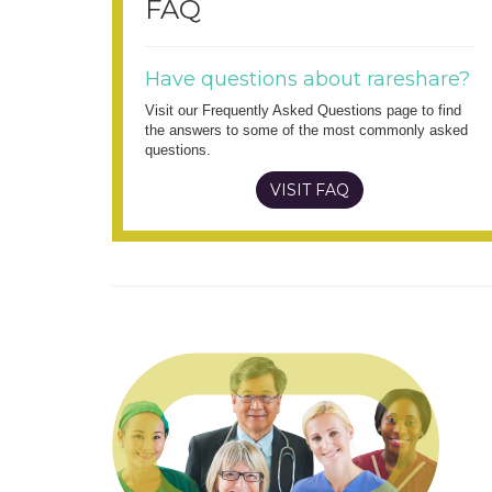
FAQ
Have questions about rareshare?
Visit our Frequently Asked Questions page to find
the answers to some of the most commonly asked
questions.
VISIT FAQ