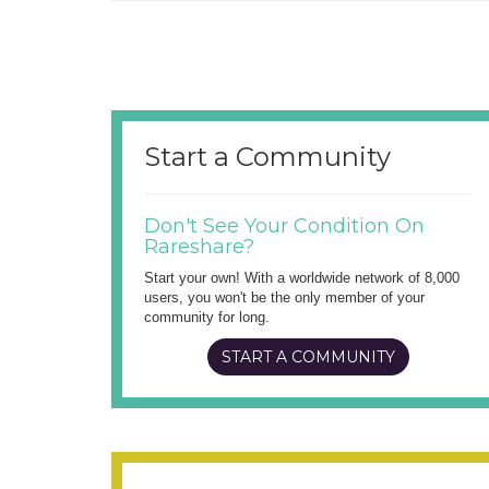
Start a Community
Don't See Your Condition On
Rareshare?
Start your own! With a worldwide network of 8,000
users, you won't be the only member of your
community for long.
START A COMMUNITY