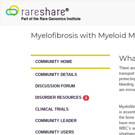
Myelofibrosis with Myeloid M
What
COMMUNITY HOME
There are
transpor
COMMUNITY DETAILS
protectin
bleeding.
DISCUSSION FORUM
are immat
DISORDER RESOURCES
4
Myelofibr
CLINICAL TRIALS
is essent
the bone 
COMMUNITY LEADER
have enou
WBC’s an
COMMUNITY USERS
shortnes