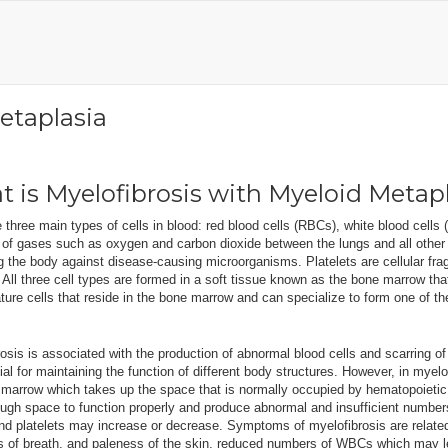
etaplasia
 is Myelofibrosis with Myeloid Metap
 three main types of cells in blood: red blood cells (RBCs), white blood cells
t of gases such as oxygen and carbon dioxide between the lungs and all othe
g the body against disease-causing microorganisms. Platelets are cellular frag
 All three cell types are formed in a soft tissue known as the bone marrow tha
ure cells that reside in the bone marrow and can specialize to form one of th
osis is associated with the production of abnormal blood cells and scarring of 
ial for maintaining the function of different body structures. However, in myelo
marrow which takes up the space that is normally occupied by hematopoietic 
gh space to function properly and produce abnormal and insufficient numbers
d platelets may increase or decrease. Symptoms of myelofibrosis are relate
s of breath, and paleness of the skin, reduced numbers of WBCs which may le