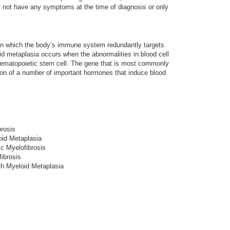
y not have any symptoms at the time of diagnosis or only
in which the body’s immune system redundantly targets
d metaplasia occurs when the abnormalities in blood cell
a hematopoietic stem cell. The gene that is most commonly
tion of a number of important hormones that induce blood
brosis
id Metaplasia
ic Myelofibrosis
fibrosis
th Myeloid Metaplasia