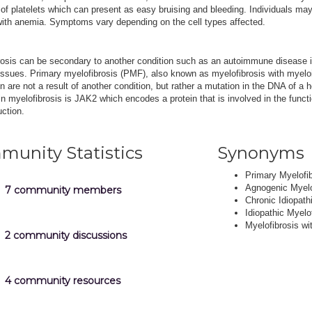
f platelets which can present as easy bruising and bleeding. Individuals ma
with anemia. Symptoms vary depending on the cell types affected.
rosis can be secondary to another condition such as an autoimmune disease 
issues. Primary myelofibrosis (PMF), also known as myelofibrosis with myeloi
n are not a result of another condition, but rather a mutation in the DNA of 
n myelofibrosis is JAK2 which encodes a protein that is involved in the func
uction.
unity Statistics
Synonyms
Primary Myelofi
Agnogenic Myelo
7 community members
Chronic Idiopath
Idiopathic Myelo
Myelofibrosis wi
2 community discussions
4 community resources