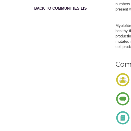
numbers o
BACK TO COMMUNITIES LIST
present 
Myelofib
healthy t
productio
mutated i
cell prod
Comm