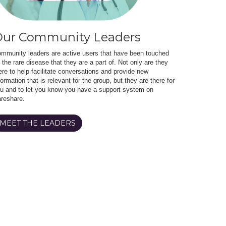
ur Community Leaders
mmunity leaders are active users that have been touched
 the rare disease that they are a part of. Not only are they
ere to help facilitate conversations and provide new
formation that is relevant for the group, but they are there for
u and to let you know you have a support system on
reshare.
MEET THE LEADERS