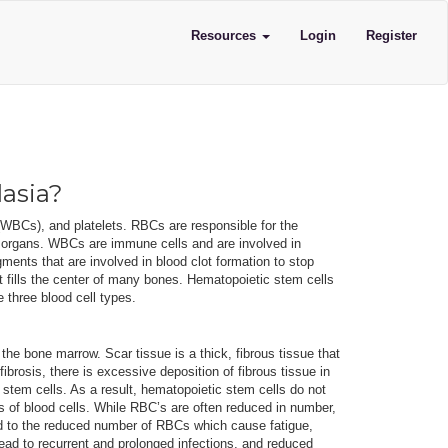
Resources
Login
Register
lasia?
 (WBCs), and platelets. RBCs are responsible for the
r organs. WBCs are immune cells and are involved in
ments that are involved in blood clot formation to stop
t fills the center of many bones. Hematopoietic stem cells
e three blood cell types.
the bone marrow. Scar tissue is a thick, fibrous tissue that
fibrosis, there is excessive deposition of fibrous tissue in
stem cells. As a result, hematopoietic stem cells do not
 of blood cells. While RBC’s are often reduced in number,
d to the reduced number of RBCs which cause fatigue,
ad to recurrent and prolonged infections, and reduced