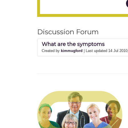
Discussion Forum
What are the symptoms
Created by
kimmugford
| Last updated 14 Jul 201