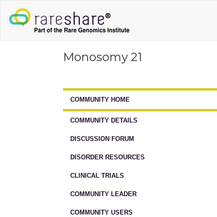
Monosomy 21
COMMUNITY HOME
COMMUNITY DETAILS
DISCUSSION FORUM
DISORDER RESOURCES
CLINICAL TRIALS
COMMUNITY LEADER
COMMUNITY USERS