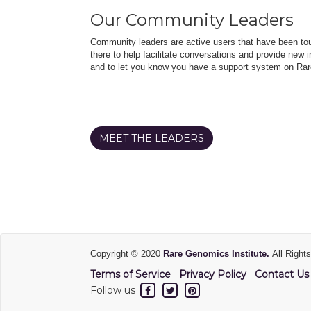
Our Community Leaders
Community leaders are active users that have been touc
there to help facilitate conversations and provide new in
and to let you know you have a support system on Rar
MEET THE LEADERS
Copyright © 2020
Rare Genomics Institute.
All Right
Terms of Service
Privacy Policy
Contact Us
Follow us