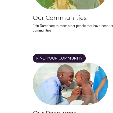
Our Communities
Join Rareshare to meet other people that have been to
communities.
FIND YOUR COMMUNITY