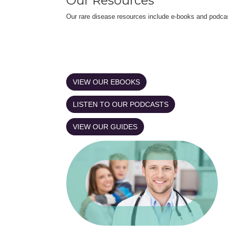
Our Resources
Our rare disease resources include e-books and podca
VIEW OUR EBOOKS
LISTEN TO OUR PODCASTS
VIEW OUR GUIDES