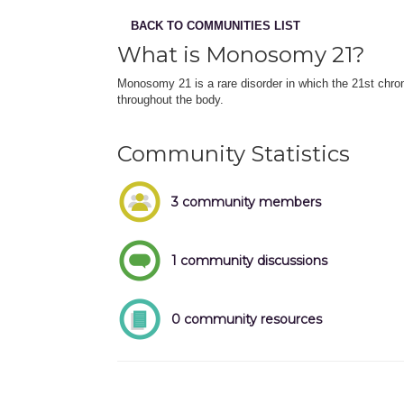
BACK TO COMMUNITIES LIST
What is Monosomy 21?
Monosomy 21 is a rare disorder in which the 21st chro
throughout the body.
Community Statistics
3 community members
1 community discussions
0 community resources