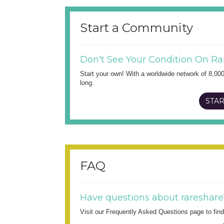
Start a Community
Don't See Your Condition On Ra
Start your own! With a worldwide network of 8,00
long.
STAR
FAQ
Have questions about rareshare
Visit our Frequently Asked Questions page to fi