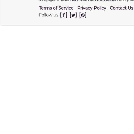
Terms of Service
Privacy Policy
Contact Us
Follow us