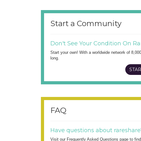
Start a Community
Don't See Your Condition On Ra
Start your own! With a worldwide network of 8,00
long.
STAR
FAQ
Have questions about rareshare
Visit our Frequently Asked Questions page to fi