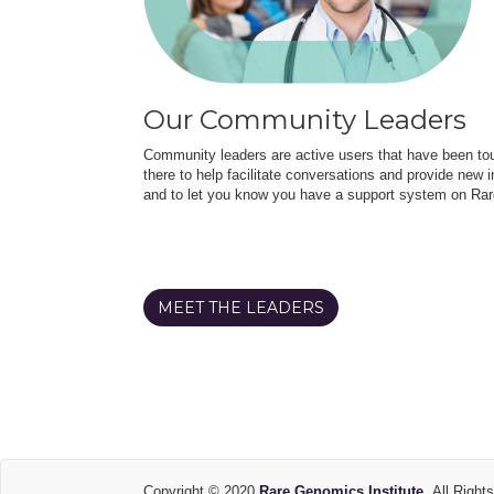
Our Community Leaders
Community leaders are active users that have been touc
there to help facilitate conversations and provide new in
and to let you know you have a support system on Rar
MEET THE LEADERS
Copyright © 2020
Rare Genomics Institute.
All Right