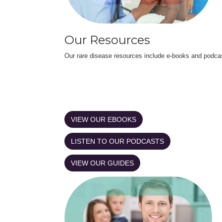
Our Resources
Our rare disease resources include e-books and podca
VIEW OUR EBOOKS
LISTEN TO OUR PODCASTS
VIEW OUR GUIDES