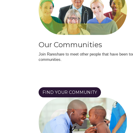
Our Communities
Join Rareshare to meet other people that have been to
communities.
FIND YOUR COMMUNITY