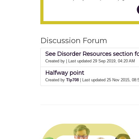
Discussion Forum
See Disorder Resources section f
Created by
| Last updated 29 Sep 2019, 04:20 AM
Halfway point
Created by
Tlp708
| Last updated 25 Nov 2015, 08