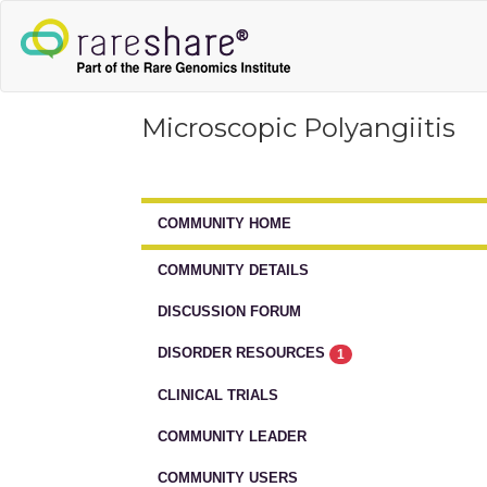
Microscopic Polyangiitis
COMMUNITY HOME
COMMUNITY DETAILS
DISCUSSION FORUM
DISORDER RESOURCES
1
CLINICAL TRIALS
COMMUNITY LEADER
COMMUNITY USERS