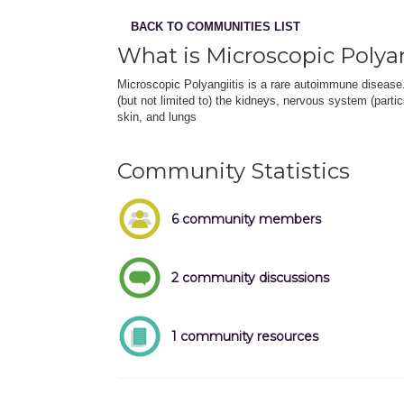
BACK TO COMMUNITIES LIST
What is Microscopic Polyan
Microscopic Polyangiitis is a rare autoimmune disease
(but not limited to) the kidneys, nervous system (partic
skin, and lungs
Community Statistics
6 community members
2 community discussions
1 community resources