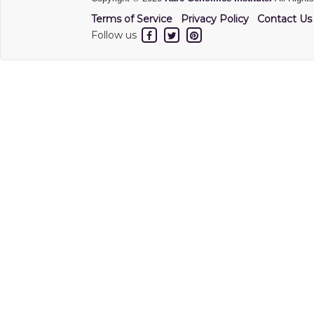
Terms of Service
Privacy Policy
Contact Us
Follow us