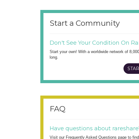
Start a Community
Don't See Your Condition On Ra
Start your own! With a worldwide network of 8,00
long.
STAR
FAQ
Have questions about rareshare
Visit our Frequently Asked Questions page to fi