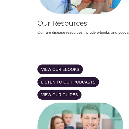
Our Resources
Our rare disease resources include e-books and podca
VIEW OUR EBOOKS
LISTEN TO OUR PODCASTS
VIEW OUR GUIDES