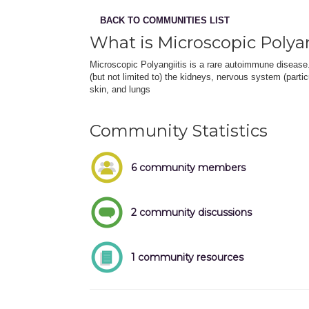
BACK TO COMMUNITIES LIST
What is Microscopic Polyan
Microscopic Polyangiitis is a rare autoimmune disease
(but not limited to) the kidneys, nervous system (partic
skin, and lungs
Community Statistics
6 community members
2 community discussions
1 community resources