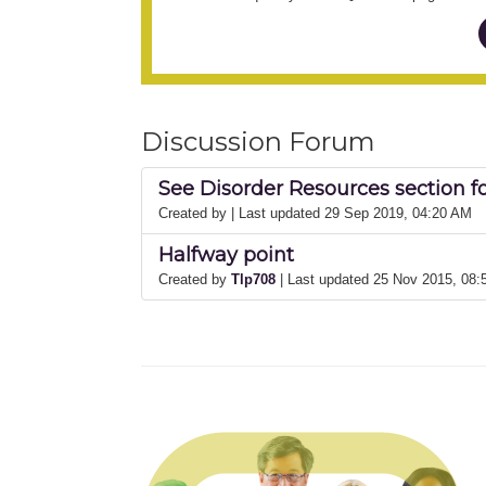
Discussion Forum
See Disorder Resources section f
Created by
| Last updated 29 Sep 2019, 04:20 AM
Halfway point
Created by
Tlp708
| Last updated 25 Nov 2015, 08