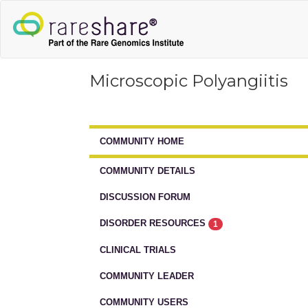
Microscopic Polyangiitis
COMMUNITY HOME
COMMUNITY DETAILS
DISCUSSION FORUM
DISORDER RESOURCES
1
CLINICAL TRIALS
COMMUNITY LEADER
COMMUNITY USERS