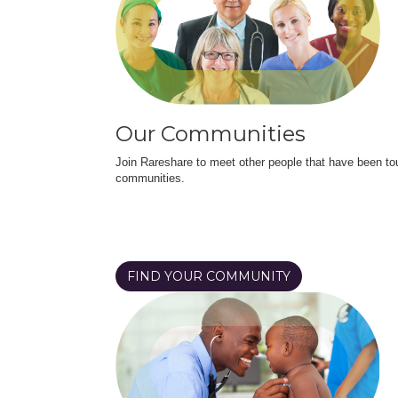
Our Communities
Join Rareshare to meet other people that have been to
communities.
FIND YOUR COMMUNITY