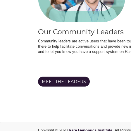
Our Community Leaders
Community leaders are active users that have been touc
there to help facilitate conversations and provide new in
and to let you know you have a support system on Rar
MEET THE LEADERS
Copyright © 2020
Rare Genomics Institute.
All Right