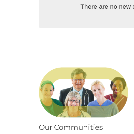
There are no new d
Our Communities