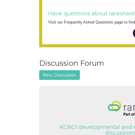
Have questions about rareshare
Visit our Frequently Asked Questions page to fi
Discussion Forum
New Discussion
KCNC1 developmental and 
discussions