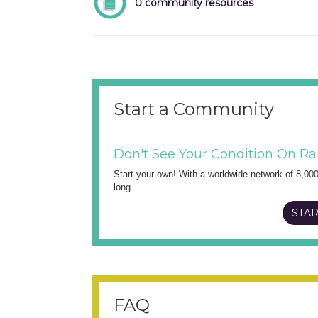
0 community resources
Start a Community
Don't See Your Condition On Ra
Start your own! With a worldwide network of 8,00
long.
STAR
FAQ