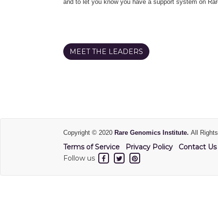
and to let you know you have a support system on Rar
MEET THE LEADERS
Copyright © 2020
Rare Genomics Institute.
All Right
Terms of Service
Privacy Policy
Contact Us
Follow us