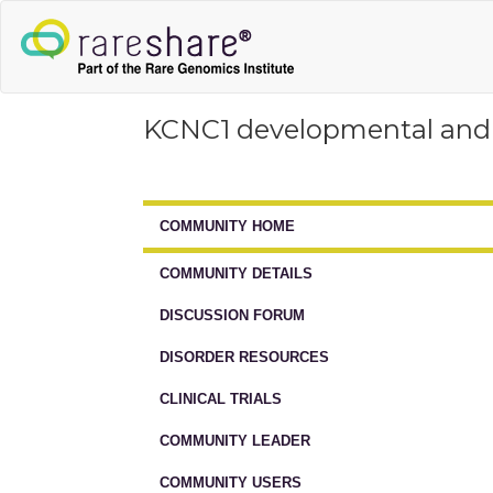
KCNC1 developmental and 
COMMUNITY HOME
COMMUNITY DETAILS
DISCUSSION FORUM
DISORDER RESOURCES
CLINICAL TRIALS
COMMUNITY LEADER
COMMUNITY USERS