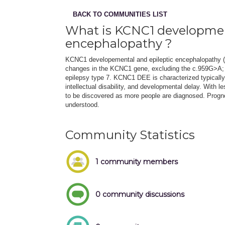
BACK TO COMMUNITIES LIST
What is KCNC1 developmen
encephalopathy ?
KCNC1 developemental and epileptic encephalopathy (D
changes in the KCNC1 gene, excluding the c.959G>A; p
epilepsy type 7. KCNC1 DEE is characterized typically
intellectual disability, and developmental delay. Wit
to be discovered as more people are diagnosed. Prognosi
understood.
Community Statistics
1 community members
0 community discussions