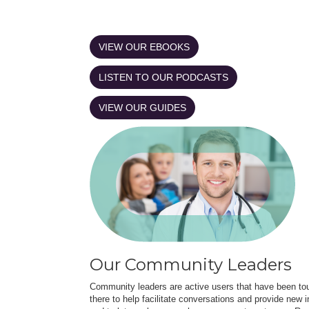
VIEW OUR EBOOKS
LISTEN TO OUR PODCASTS
VIEW OUR GUIDES
Our Community Leaders
Community leaders are active users that have been touc
there to help facilitate conversations and provide new in