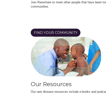
Join Rareshare to meet other people that have been to
communities.
FIND YOUR COMMUNITY
Our Resources
Our rare disease resources include e-books and podca