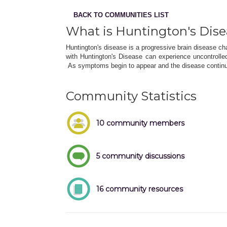
BACK TO COMMUNITIES LIST
What is Huntington's Dis
Huntington's disease is a progressive brain disease ch
with Huntington's Disease can experience uncontroll
As symptoms begin to appear and the disease continu
Community Statistics
10 community members
5 community discussions
16 community resources