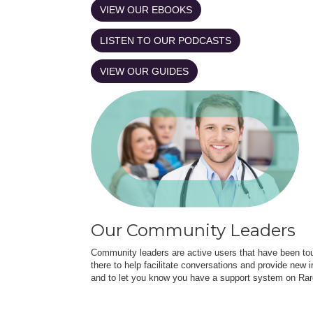
VIEW OUR EBOOKS
LISTEN TO OUR PODCASTS
VIEW OUR GUIDES
Our Community Leaders
Community leaders are active users that have been touc
there to help facilitate conversations and provide new in
and to let you know you have a support system on Rar