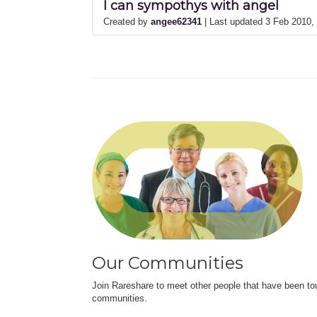
I can sympothys with angel
Created by
angee62341
| Last updated 3 Feb 2010
Our Communities
Join Rareshare to meet other people that have been to
communities.