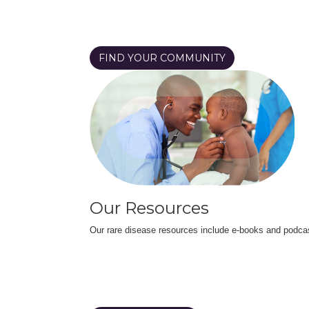
FIND YOUR COMMUNITY
Our Resources
Our rare disease resources include e-books and podca