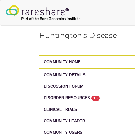
Huntington's Disease
COMMUNITY HOME
COMMUNITY DETAILS
DISCUSSION FORUM
DISORDER RESOURCES
16
CLINICAL TRIALS
COMMUNITY LEADER
COMMUNITY USERS