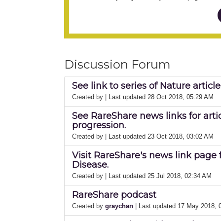
Discussion Forum
See link to series of Nature artic
Created by
| Last updated 28 Oct 2018, 05:29 AM
See RareShare news links for arti
progression.
Created by
| Last updated 23 Oct 2018, 03:02 AM
Visit RareShare's news link page 
Disease.
Created by
| Last updated 25 Jul 2018, 02:34 AM
RareShare podcast
Created by
graychan
| Last updated 17 May 2018,