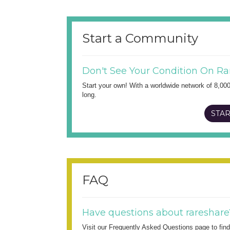
Start a Community
Don't See Your Condition On Ra
Start your own! With a worldwide network of 8,00
long.
STAR
FAQ
Have questions about rareshare
Visit our Frequently Asked Questions page to fi