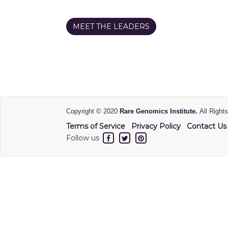
MEET THE LEADERS
Copyright © 2020
Rare Genomics Institute.
All Right
Terms of Service
Privacy Policy
Contact Us
Follow us