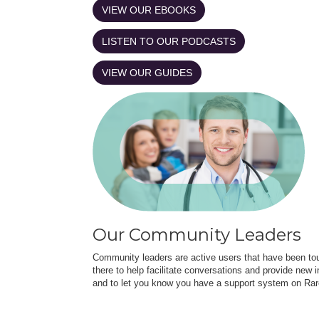
VIEW OUR EBOOKS
LISTEN TO OUR PODCASTS
VIEW OUR GUIDES
Our Community Leaders
Community leaders are active users that have been touc
there to help facilitate conversations and provide new in
and to let you know you have a support system on Rar