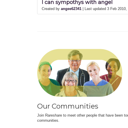
I can sympothys with angel
Created by
angee62341
| Last updated 3 Feb 2010
Our Communities
Join Rareshare to meet other people that have been to
communities.