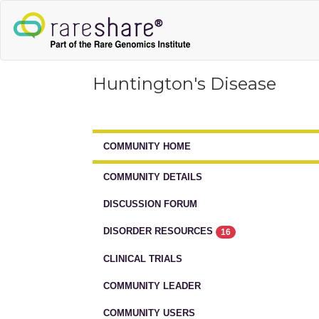
Huntington's Disease
COMMUNITY HOME
COMMUNITY DETAILS
DISCUSSION FORUM
DISORDER RESOURCES
16
CLINICAL TRIALS
COMMUNITY LEADER
COMMUNITY USERS