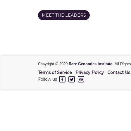
MEET THE LEADERS
Copyright © 2020
Rare Genomics Institute.
All Right
Terms of Service
Privacy Policy
Contact Us
Follow us