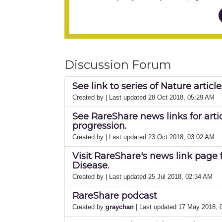
Discussion Forum
See link to series of Nature artic
Created by
| Last updated 28 Oct 2018, 05:29 AM
See RareShare news links for arti
progression.
Created by
| Last updated 23 Oct 2018, 03:02 AM
Visit RareShare's news link page 
Disease.
Created by
| Last updated 25 Jul 2018, 02:34 AM
RareShare podcast
Created by
graychan
| Last updated 17 May 2018,