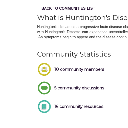
BACK TO COMMUNITIES LIST
What is Huntington's Dis
Huntington's disease is a progressive brain disease ch
with Huntington's Disease can experience uncontroll
As symptoms begin to appear and the disease continu
Community Statistics
10 community members
5 community discussions
16 community resources