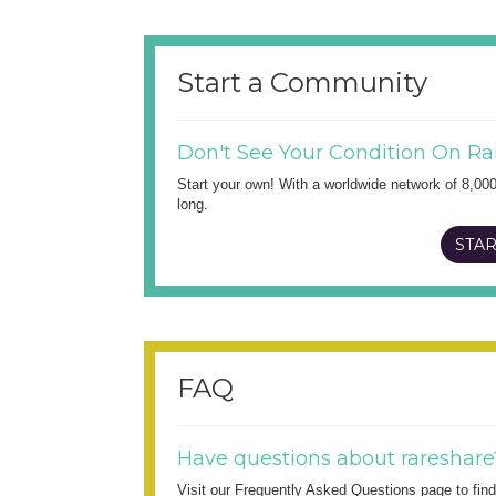
Start a Community
Don't See Your Condition On Ra
Start your own! With a worldwide network of 8,00
long.
STAR
FAQ
Have questions about rareshare
Visit our Frequently Asked Questions page to fi