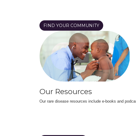
FIND YOUR COMMUNITY
Our Resources
Our rare disease resources include e-books and podca