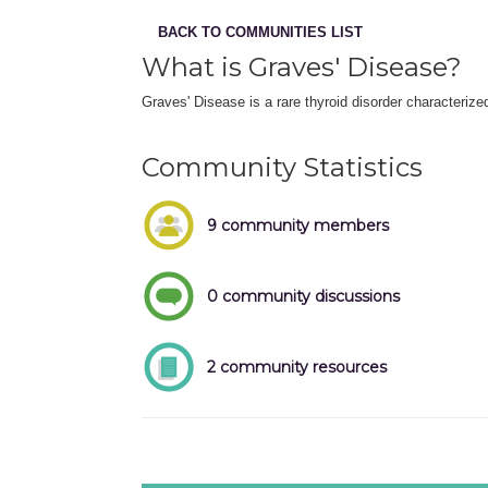
BACK TO COMMUNITIES LIST
What is Graves' Disease?
Graves' Disease is a rare thyroid disorder characteriz
Community Statistics
9 community members
0 community discussions
2 community resources