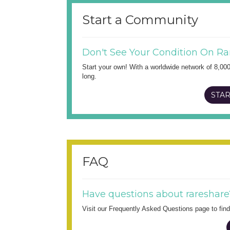
Start a Community
Don't See Your Condition On Ra
Start your own! With a worldwide network of 8,00
long.
STAR
FAQ
Have questions about rareshare
Visit our Frequently Asked Questions page to fi