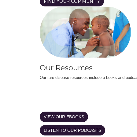
FIND YOUR COMMUNITY
Our Resources
Our rare disease resources include e-books and podca
VIEW OUR EBOOKS
LISTEN TO OUR PODCASTS