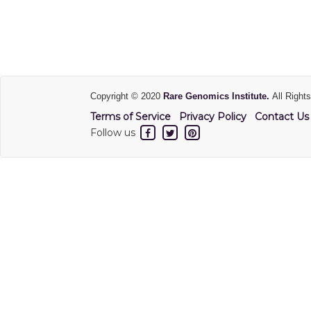
Copyright © 2020
Rare Genomics Institute.
All Right
Terms of Service
Privacy Policy
Contact Us
Follow us