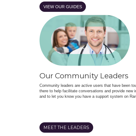
VIEW OUR GUIDES
Our Community Leaders
Community leaders are active users that have been touc
there to help facilitate conversations and provide new in
and to let you know you have a support system on Rar
MEET THE LEADERS