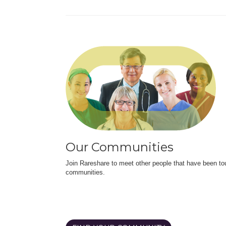
Our Communities
Join Rareshare to meet other people that have been to
communities.