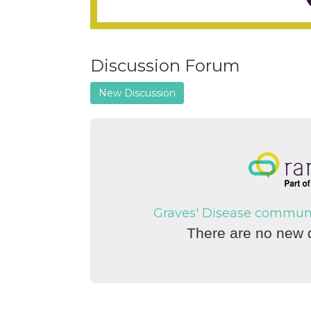
Discussion Forum
New Discussion
Graves' Disease communit
There are no new d