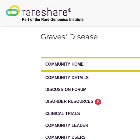
Graves' Disease
COMMUNITY HOME
COMMUNITY DETAILS
DISCUSSION FORUM
DISORDER RESOURCES
2
CLINICAL TRIALS
COMMUNITY LEADER
COMMUNITY USERS