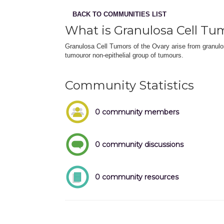
BACK TO COMMUNITIES LIST
What is Granulosa Cell Tu
Granulosa Cell Tumors of the Ovary arise from granulo
tumouror non-epithelial group of tumours.
Community Statistics
0 community members
0 community discussions
0 community resources