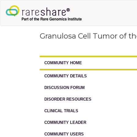
Granulosa Cell Tumor of t
COMMUNITY HOME
COMMUNITY DETAILS
DISCUSSION FORUM
DISORDER RESOURCES
CLINICAL TRIALS
COMMUNITY LEADER
COMMUNITY USERS