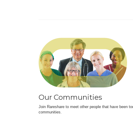
Our Communities
Join Rareshare to meet other people that have been to
communities.