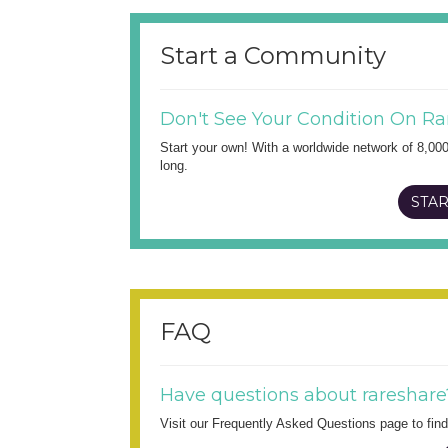
Start a Community
Don't See Your Condition On Ra
Start your own! With a worldwide network of 8,00
long.
STAR
FAQ
Have questions about rareshare
Visit our Frequently Asked Questions page to fi