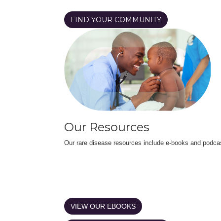
FIND YOUR COMMUNITY
Our Resources
Our rare disease resources include e-books and podca
VIEW OUR EBOOKS