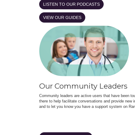
LISTEN TO OUR PODCASTS
VIEW OUR GUIDES
Our Community Leaders
Community leaders are active users that have been touc
there to help facilitate conversations and provide new in
and to let you know you have a support system on Rar