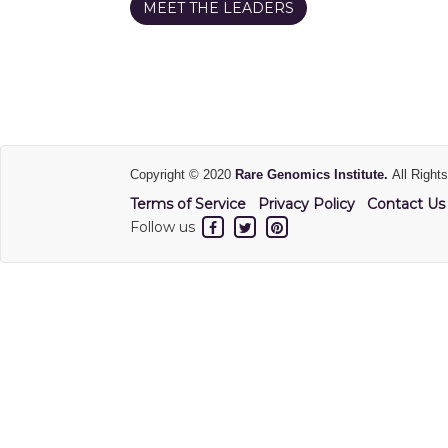
MEET THE LEADERS
Copyright © 2020
Rare Genomics Institute.
All Right
Terms of Service
Privacy Policy
Contact Us
Follow us