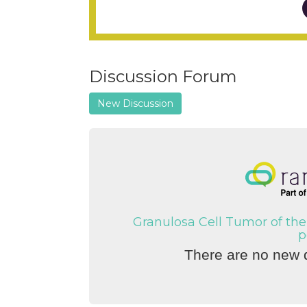
Discussion Forum
New Discussion
Granulosa Cell Tumor of the
p
There are no new d