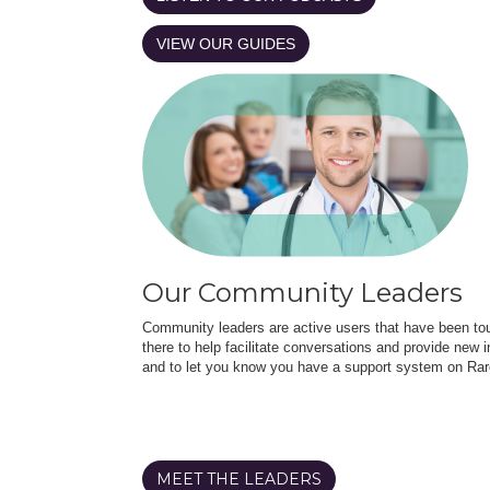
VIEW OUR GUIDES
Our Community Leaders
Community leaders are active users that have been touc
there to help facilitate conversations and provide new in
and to let you know you have a support system on Rar
MEET THE LEADERS