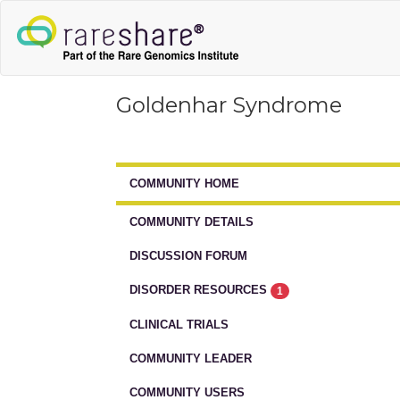
Goldenhar Syndrome
COMMUNITY HOME
COMMUNITY DETAILS
DISCUSSION FORUM
DISORDER RESOURCES
1
CLINICAL TRIALS
COMMUNITY LEADER
COMMUNITY USERS