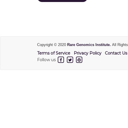
Copyright © 2020
Rare Genomics Institute.
All Right
Terms of Service
Privacy Policy
Contact Us
Follow us