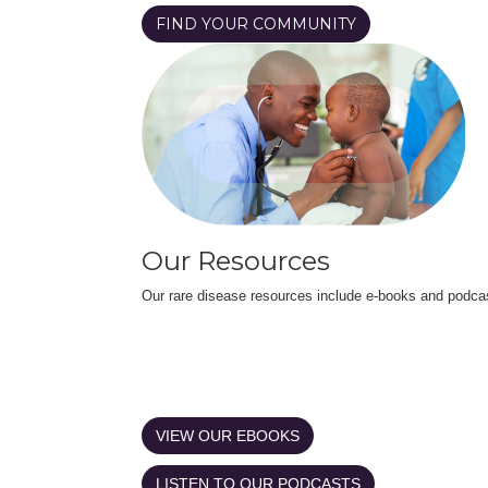
FIND YOUR COMMUNITY
Our Resources
Our rare disease resources include e-books and podca
VIEW OUR EBOOKS
LISTEN TO OUR PODCASTS