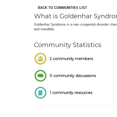
BACK TO COMMUNITIES LIST
What is Goldenhar Syndr
Goldenhar Syndrome is a rare congenital disorder chara
and mandible.
Community Statistics
2 community members
0 community discussions
1 community resources