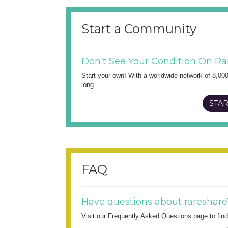
Start a Community
Don't See Your Condition On Ra
Start your own! With a worldwide network of 8,00
long.
STAR
FAQ
Have questions about rareshare
Visit our Frequently Asked Questions page to fi