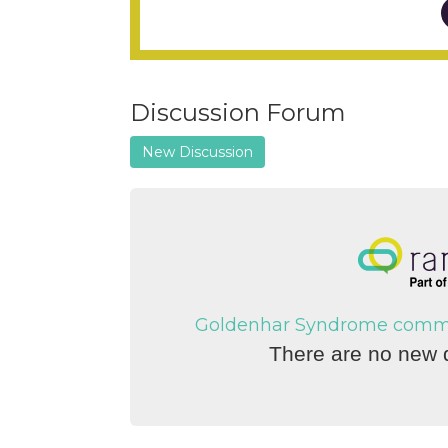
Discussion Forum
New Discussion
Goldenhar Syndrome communi
There are no new d