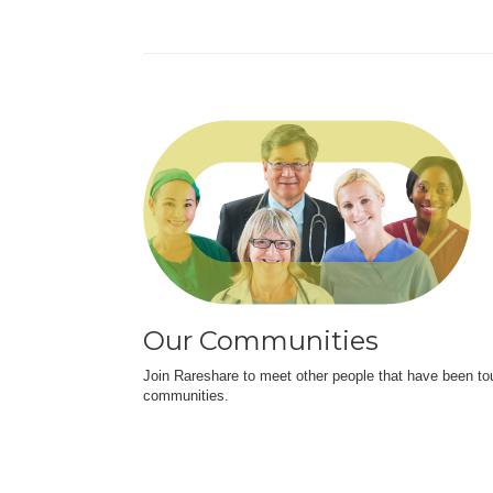
Our Communities
Join Rareshare to meet other people that have been to
communities.