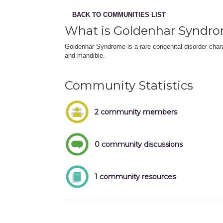
BACK TO COMMUNITIES LIST
What is Goldenhar Syndr
Goldenhar Syndrome is a rare congenital disorder chara
and mandible.
Community Statistics
2 community members
0 community discussions
1 community resources