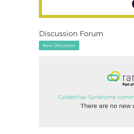
Discussion Forum
New Discussion
Goldenhar Syndrome communi
There are no new d