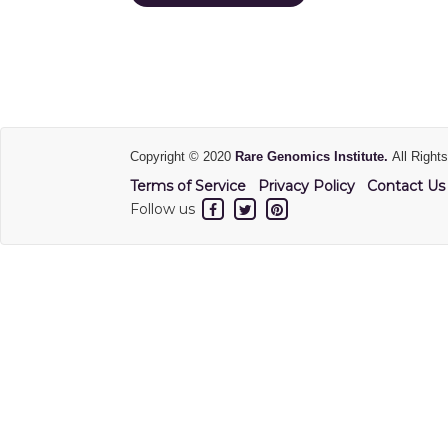
Copyright © 2020
Rare Genomics Institute.
All Right
Terms of Service
Privacy Policy
Contact Us
Follow us