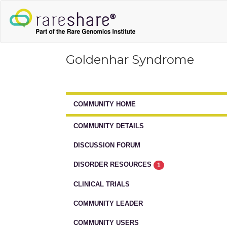
Goldenhar Syndrome
COMMUNITY HOME
COMMUNITY DETAILS
DISCUSSION FORUM
DISORDER RESOURCES
1
CLINICAL TRIALS
COMMUNITY LEADER
COMMUNITY USERS