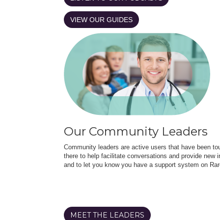
VIEW OUR GUIDES
Our Community Leaders
Community leaders are active users that have been touc
there to help facilitate conversations and provide new in
and to let you know you have a support system on Rar
MEET THE LEADERS