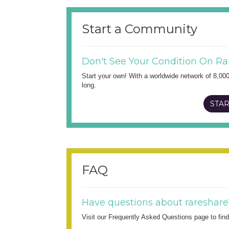
Start a Community
Don't See Your Condition On Ra
Start your own! With a worldwide network of 8,00
long.
STAR
FAQ
Have questions about rareshare
Visit our Frequently Asked Questions page to fi