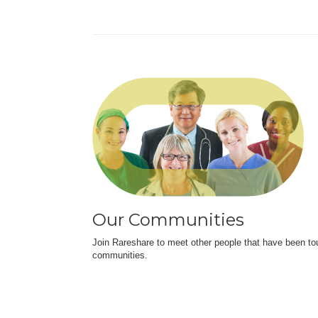
Our Communities
Join Rareshare to meet other people that have been to
communities.