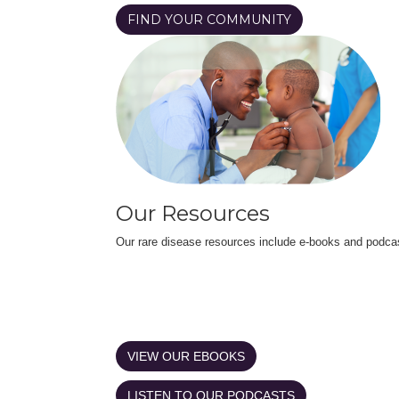
FIND YOUR COMMUNITY
Our Resources
Our rare disease resources include e-books and podca
VIEW OUR EBOOKS
LISTEN TO OUR PODCASTS