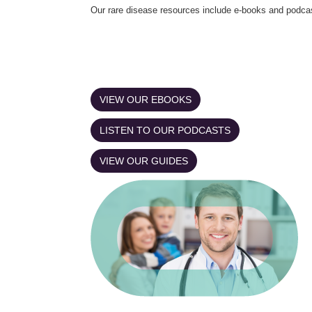
Our rare disease resources include e-books and podca
VIEW OUR EBOOKS
LISTEN TO OUR PODCASTS
VIEW OUR GUIDES