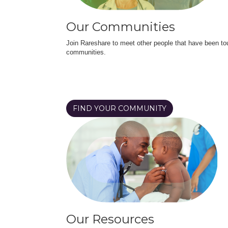
Our Communities
Join Rareshare to meet other people that have been to
communities.
FIND YOUR COMMUNITY
Our Resources