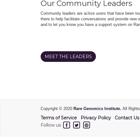
Our Community Leaders
Community leaders are active users that have been touc
there to help facilitate conversations and provide new in
and to let you know you have a support system on Rar
MEET THE LEADERS
Copyright © 2020
Rare Genomics Institute.
All Right
Terms of Service
Privacy Policy
Contact Us
Follow us