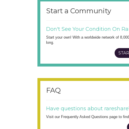
Start a Community
Don't See Your Condition On Ra
Start your own! With a worldwide network of 8,00
long.
STAR
FAQ
Have questions about rareshare
Visit our Frequently Asked Questions page to fi