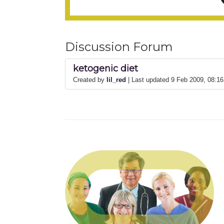
Discussion Forum
ketogenic diet
Created by
lil_red
| Last updated 9 Feb 2009, 08:1