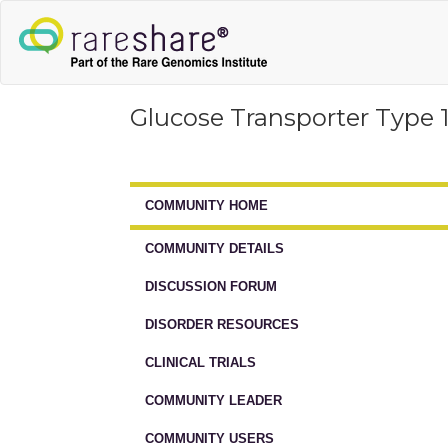
Glucose Transporter Type 
COMMUNITY HOME
COMMUNITY DETAILS
DISCUSSION FORUM
DISORDER RESOURCES
CLINICAL TRIALS
COMMUNITY LEADER
COMMUNITY USERS