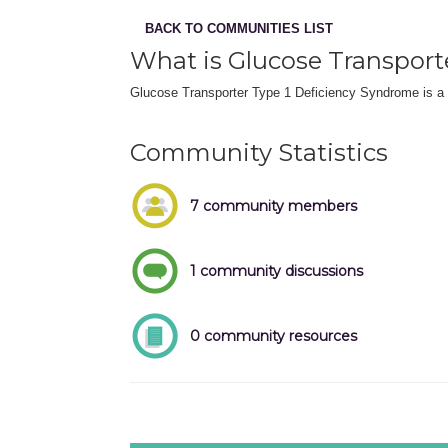
BACK TO COMMUNITIES LIST
What is Glucose Transport
Glucose Transporter Type 1 Deficiency Syndrome is a ra
Community Statistics
7 community members
1 community discussions
0 community resources