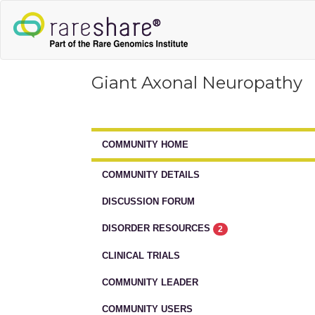
Giant Axonal Neuropathy
COMMUNITY HOME
COMMUNITY DETAILS
DISCUSSION FORUM
DISORDER RESOURCES
2
CLINICAL TRIALS
COMMUNITY LEADER
COMMUNITY USERS