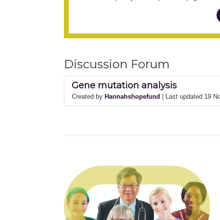
Discussion Forum
Gene mutation analysis
Created by
Hannahshopefund
| Last updated 19 N