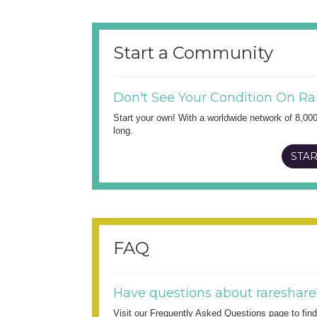
Start a Community
Don't See Your Condition On Ra
Start your own! With a worldwide network of 8,00
long.
STAR
FAQ
Have questions about rareshare
Visit our Frequently Asked Questions page to fi