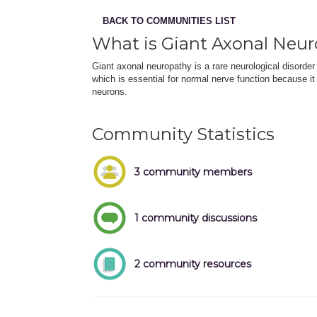
BACK TO COMMUNITIES LIST
What is Giant Axonal Neu
Giant axonal neuropathy is a rare neurological disorder 
which is essential for normal nerve function because it
neurons.
Community Statistics
3 community members
1 community discussions
2 community resources