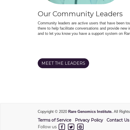
Our Community Leaders
Community leaders are active users that have been touc
there to help facilitate conversations and provide new in
and to let you know you have a support system on Rar
MEET THE LEADERS
Copyright © 2020
Rare Genomics Institute.
All Right
Terms of Service
Privacy Policy
Contact Us
Follow us