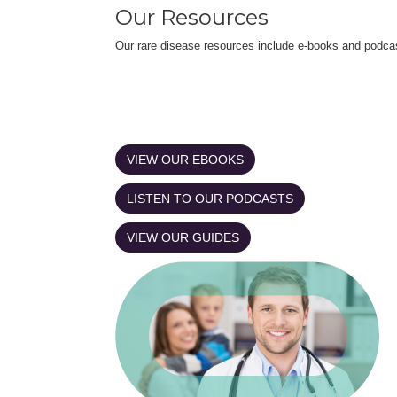
Our Resources
Our rare disease resources include e-books and podca
VIEW OUR EBOOKS
LISTEN TO OUR PODCASTS
VIEW OUR GUIDES