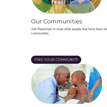
Our Communities
Join Rareshare to meet other people that have been to
communities.
FIND YOUR COMMUNITY